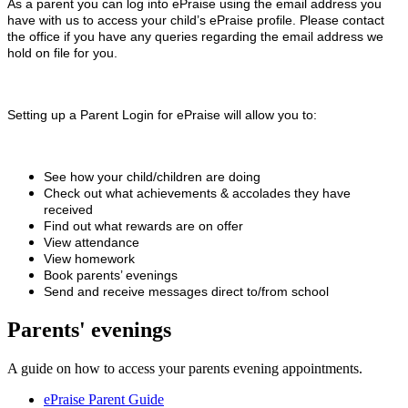
As a parent you can log into ePraise using the email address you
have with us to access your child’s ePraise profile. Please contact
the office if you have any queries regarding the email address we
hold on file for you.
Setting up a Parent Login for ePraise will allow you to:
See how your child/children are doing
Check out what achievements & accolades they have
received
Find out what rewards are on offer
View attendance
View homework
Book parents’ evenings
Send and receive messages direct to/from school
Parents' evenings
A guide on how to access your parents evening appointments.
ePraise Parent Guide