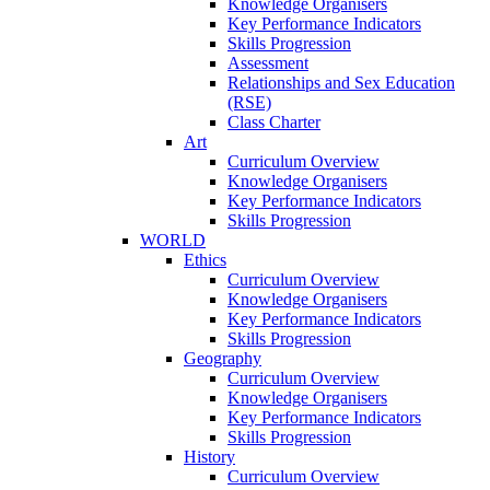
Knowledge Organisers
Key Performance Indicators
Skills Progression
Assessment
Relationships and Sex Education
(RSE)
Class Charter
Art
Curriculum Overview
Knowledge Organisers
Key Performance Indicators
Skills Progression
WORLD
Ethics
Curriculum Overview
Knowledge Organisers
Key Performance Indicators
Skills Progression
Geography
Curriculum Overview
Knowledge Organisers
Key Performance Indicators
Skills Progression
History
Curriculum Overview