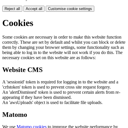
Reject all
Accept all
Customise cookie settings
Cookies
Some cookies are necessary in order to make this website function
correctly. These are set by default and whilst you can block or delete
them by changing your browser settings, some functionality such as
being able to log in to the website will not work if you do this. The
necessary cookies set on this website are as follows:
Website CMS
A 'sessionid' token is required for logging in to the website and a
'crfstoken' token is used to prevent cross site request forgery.
An 'alertDismissed' token is used to prevent certain alerts from re-
appearing if they have been dismissed.
An 'awsUploads' object is used to facilitate file uploads.
Matomo
We use
Matomo cookies
to improve the website performance by