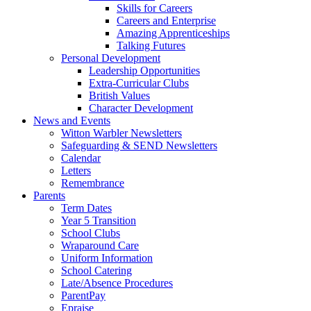
Skills for Careers
Careers and Enterprise
Amazing Apprenticeships
Talking Futures
Personal Development
Leadership Opportunities
Extra-Curricular Clubs
British Values
Character Development
News and Events
Witton Warbler Newsletters
Safeguarding & SEND Newsletters
Calendar
Letters
Remembrance
Parents
Term Dates
Year 5 Transition
School Clubs
Wraparound Care
Uniform Information
School Catering
Late/Absence Procedures
ParentPay
Epraise