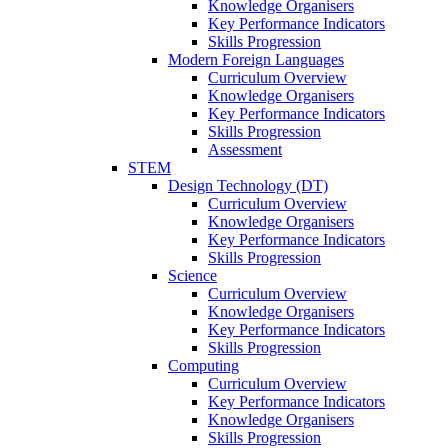
Knowledge Organisers
Key Performance Indicators
Skills Progression
Modern Foreign Languages
Curriculum Overview
Knowledge Organisers
Key Performance Indicators
Skills Progression
Assessment
STEM
Design Technology (DT)
Curriculum Overview
Knowledge Organisers
Key Performance Indicators
Skills Progression
Science
Curriculum Overview
Knowledge Organisers
Key Performance Indicators
Skills Progression
Computing
Curriculum Overview
Key Performance Indicators
Knowledge Organisers
Skills Progression