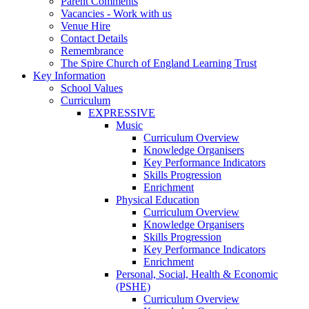
Parent Comments
Vacancies - Work with us
Venue Hire
Contact Details
Remembrance
The Spire Church of England Learning Trust
Key Information
School Values
Curriculum
EXPRESSIVE
Music
Curriculum Overview
Knowledge Organisers
Key Performance Indicators
Skills Progression
Enrichment
Physical Education
Curriculum Overview
Knowledge Organisers
Skills Progression
Key Performance Indicators
Enrichment
Personal, Social, Health & Economic
(PSHE)
Curriculum Overview