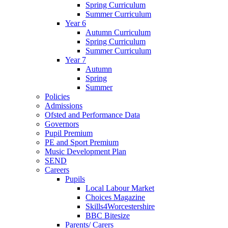
Spring Curriculum
Summer Curriculum
Year 6
Autumn Curriculum
Spring Curriculum
Summer Curriculum
Year 7
Autumn
Spring
Summer
Policies
Admissions
Ofsted and Performance Data
Governors
Pupil Premium
PE and Sport Premium
Music Development Plan
SEND
Careers
Pupils
Local Labour Market
Choices Magazine
Skills4Worcestershire
BBC Bitesize
Parents/ Carers