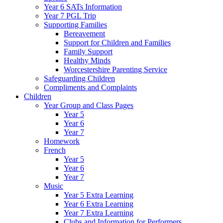
Year 6 SATs Information
Year 7 PGL Trip
Supporting Families
Bereavement
Support for Children and Families
Family Support
Healthy Minds
Worcestershire Parenting Service
Safeguarding Children
Compliments and Complaints
Children
Year Group and Class Pages
Year 5
Year 6
Year 7
Homework
French
Year 5
Year 6
Year 7
Music
Year 5 Extra Learning
Year 6 Extra Learning
Year 7 Extra Learning
Clubs and Information for Performers