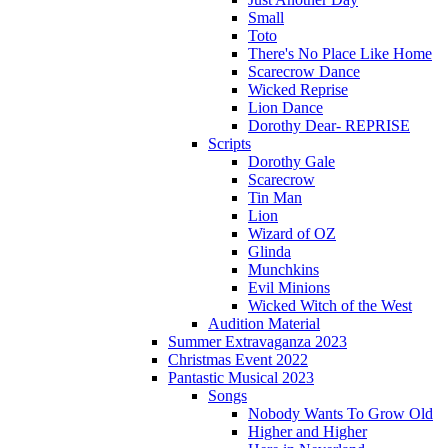
Small
Toto
There's No Place Like Home
Scarecrow Dance
Wicked Reprise
Lion Dance
Dorothy Dear- REPRISE
Scripts
Dorothy Gale
Scarecrow
Tin Man
Lion
Wizard of OZ
Glinda
Munchkins
Evil Minions
Wicked Witch of the West
Audition Material
Summer Extravaganza 2023
Christmas Event 2022
Pantastic Musical 2023
Songs
Nobody Wants To Grow Old
Higher and Higher