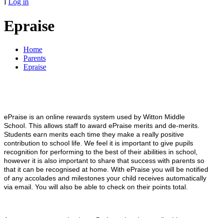
I
Log in
Epraise
Home
Parents
Epraise
ePraise is an online rewards system used by Witton Middle
School.
This allows staff to award ePraise merits and de-merits.
Students earn merits each time they make a really positive
contribution to school life. We feel it is important to give pupils
recognition for performing to the best of their abilities in school,
however it is also important to share that success with parents so
that it can be recognised at home. With ePraise you will be notified
of any accolades and milestones your child receives automatically
via email. You will also be able to check on their points total.