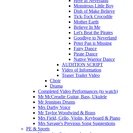
Here in Neverland
Monstrous Little Boy
Dish of Make Believe
Tick-Tock Crocodile
Mother Earth
Believe In Me
Let's Beat the Pirates
Goodbye to Neverland
Peter Pan is Missing
Fairy Dance
Pirate Dance
Native Warrior Dance
AUDITION SCRIPT
Video of Information
Teaser Trailer Video
Choir
Drama
Completed Video Performances (to watch)
Mr McCreadie Guitar, Bass, Ukulele
Mr Jennings Drums
Mrs Darby Voice
Mr Taylor Woodwind & Brass
Mrs Field, Cello, Violin, Keyboard & Piano
Mrs Savage's Previous Song Suggestions
PE & Sports