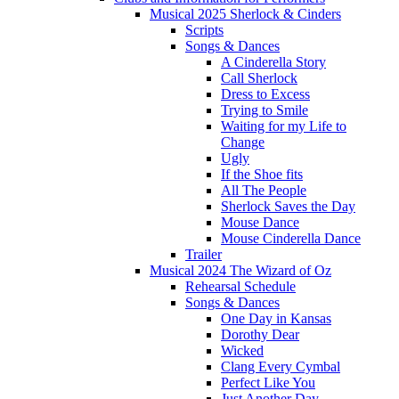
Musical 2025 Sherlock & Cinders
Scripts
Songs & Dances
A Cinderella Story
Call Sherlock
Dress to Excess
Trying to Smile
Waiting for my Life to
Change
Ugly
If the Shoe fits
All The People
Sherlock Saves the Day
Mouse Dance
Mouse Cinderella Dance
Trailer
Musical 2024 The Wizard of Oz
Rehearsal Schedule
Songs & Dances
One Day in Kansas
Dorothy Dear
Wicked
Clang Every Cymbal
Perfect Like You
Just Another Day