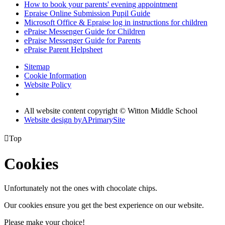
How to book your parents' evening appointment
Epraise Online Submission Pupil Guide
Microsoft Office & Epraise log in instructions for children
ePraise Messenger Guide for Children
ePraise Messenger Guide for Parents
ePraise Parent Helpsheet
Sitemap
Cookie Information
Website Policy
All website content copyright © Witton Middle School
Website design by
A
PrimarySite

Top
Cookies
Unfortunately not the ones with chocolate chips.
Our cookies ensure you get the best experience on our website.
Please make your choice!