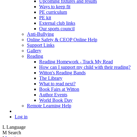
Upcoming fixtures and results
Ways to keep fit
PE curriculum
PE kit
External club links
Our sports council
Anti-Bullying
Online Safety & CEOP Online Help
Support Links
Gallery
Reading
Reading Homework - Track My Read
How can I support my child with their reading?
Witton's Reading Bands
The Library
What to read next?
Book Fairs at Witton
Author Events
World Book Day
Remote Learning Help
Log in
L
Language
M
Search