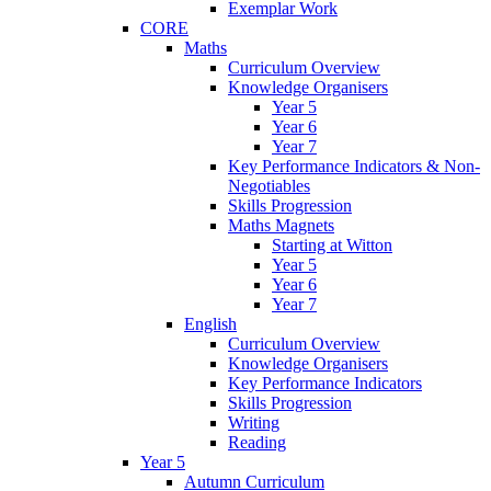
Exemplar Work
CORE
Maths
Curriculum Overview
Knowledge Organisers
Year 5
Year 6
Year 7
Key Performance Indicators & Non-
Negotiables
Skills Progression
Maths Magnets
Starting at Witton
Year 5
Year 6
Year 7
English
Curriculum Overview
Knowledge Organisers
Key Performance Indicators
Skills Progression
Writing
Reading
Year 5
Autumn Curriculum