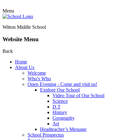
Menu
Witton Middle School
Website Menu
Back
Home
About Us
Welcome
Who's Who
Open Evening - Come and visit us!
Explore Our School
Video Tour of Our School
Science
D.T
History
Geography
Art
Headteacher’s Message
School Prospectus