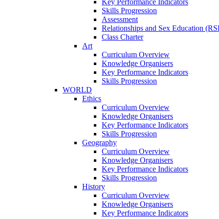
Key Performance Indicators
Skills Progression
Assessment
Relationships and Sex Education (RS
Class Charter
Art
Curriculum Overview
Knowledge Organisers
Key Performance Indicators
Skills Progression
WORLD
Ethics
Curriculum Overview
Knowledge Organisers
Key Performance Indicators
Skills Progression
Geography
Curriculum Overview
Knowledge Organisers
Key Performance Indicators
Skills Progression
History
Curriculum Overview
Knowledge Organisers
Key Performance Indicators