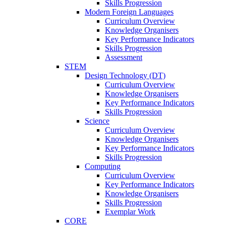
Skills Progression
Modern Foreign Languages
Curriculum Overview
Knowledge Organisers
Key Performance Indicators
Skills Progression
Assessment
STEM
Design Technology (DT)
Curriculum Overview
Knowledge Organisers
Key Performance Indicators
Skills Progression
Science
Curriculum Overview
Knowledge Organisers
Key Performance Indicators
Skills Progression
Computing
Curriculum Overview
Key Performance Indicators
Knowledge Organisers
Skills Progression
Exemplar Work
CORE