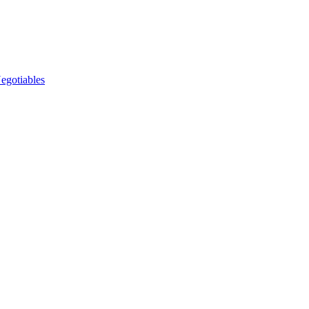
egotiables