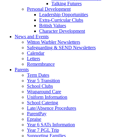
Talking Futures
Personal Development
Leadership Opportunities
Extra-Curricular Clubs
British Values
Character Development
News and Events
Witton Warbler Newsletters
Safeguarding & SEND Newsletters
Calendar
Letters
Remembrance
Parents
Term Dates
Year 5 Transition
School Clubs
Wraparound Care
Uniform Information
School Catering
Late/Absence Procedures
ParentPay
Epraise
Year 6 SATs Information
Year 7 PGL Trip
Supporting Families