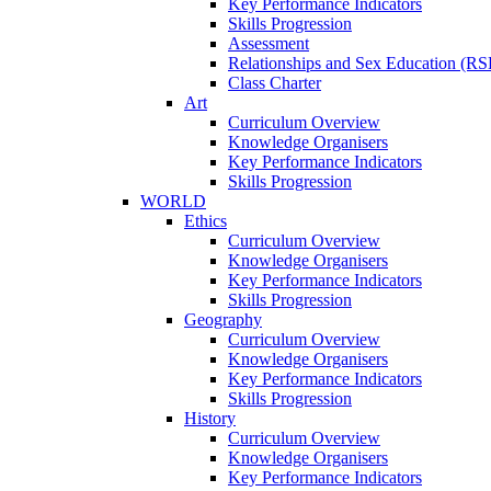
Key Performance Indicators
Skills Progression
Assessment
Relationships and Sex Education (RS
Class Charter
Art
Curriculum Overview
Knowledge Organisers
Key Performance Indicators
Skills Progression
WORLD
Ethics
Curriculum Overview
Knowledge Organisers
Key Performance Indicators
Skills Progression
Geography
Curriculum Overview
Knowledge Organisers
Key Performance Indicators
Skills Progression
History
Curriculum Overview
Knowledge Organisers
Key Performance Indicators