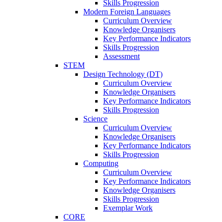
Skills Progression
Modern Foreign Languages
Curriculum Overview
Knowledge Organisers
Key Performance Indicators
Skills Progression
Assessment
STEM
Design Technology (DT)
Curriculum Overview
Knowledge Organisers
Key Performance Indicators
Skills Progression
Science
Curriculum Overview
Knowledge Organisers
Key Performance Indicators
Skills Progression
Computing
Curriculum Overview
Key Performance Indicators
Knowledge Organisers
Skills Progression
Exemplar Work
CORE