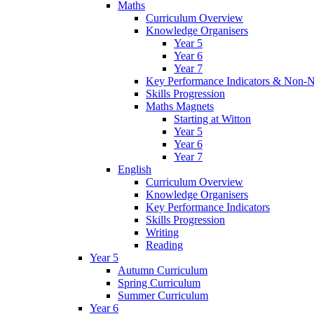
Maths
Curriculum Overview
Knowledge Organisers
Year 5
Year 6
Year 7
Key Performance Indicators & Non-N
Skills Progression
Maths Magnets
Starting at Witton
Year 5
Year 6
Year 7
English
Curriculum Overview
Knowledge Organisers
Key Performance Indicators
Skills Progression
Writing
Reading
Year 5
Autumn Curriculum
Spring Curriculum
Summer Curriculum
Year 6