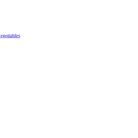
egotiables