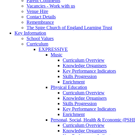
Parent Comments
Vacancies - Work with us
Venue Hire
Contact Details
Remembrance
The Spire Church of England Learning Trust
Key Information
School Values
Curriculum
EXPRESSIVE
Music
Curriculum Overview
Knowledge Organisers
Key Performance Indicators
Skills Progression
Enrichment
Physical Education
Curriculum Overview
Knowledge Organisers
Skills Progression
Key Performance Indicators
Enrichment
Personal, Social, Health & Economic (PSH
Curriculum Overview
Knowledge Organisers