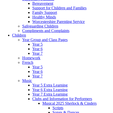
Bereavement
Support for Children and Families
Family Support
Healthy Minds
Worcestershire Parenting Service
Safeguarding Children
Compliments and Complaints
Children
Year Group and Class Pages
Year 5
Year 6
Year 7
Homework
French
Year 5
Year 6
Year 7
Music
Year 5 Extra Learning
Year 6 Extra Learning
Year 7 Extra Learning
Clubs and Information for Performers
Musical 2025 Sherlock & Cinders
Scripts
Songs & Dances