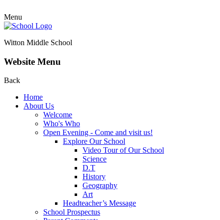
Menu
Witton Middle School
Website Menu
Back
Home
About Us
Welcome
Who's Who
Open Evening - Come and visit us!
Explore Our School
Video Tour of Our School
Science
D.T
History
Geography
Art
Headteacher’s Message
School Prospectus