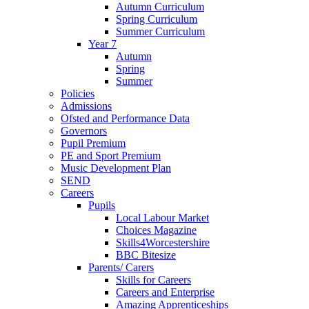
Autumn Curriculum
Spring Curriculum
Summer Curriculum
Year 7
Autumn
Spring
Summer
Policies
Admissions
Ofsted and Performance Data
Governors
Pupil Premium
PE and Sport Premium
Music Development Plan
SEND
Careers
Pupils
Local Labour Market
Choices Magazine
Skills4Worcestershire
BBC Bitesize
Parents/ Carers
Skills for Careers
Careers and Enterprise
Amazing Apprenticeships