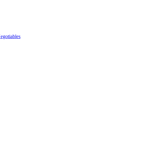
egotiables