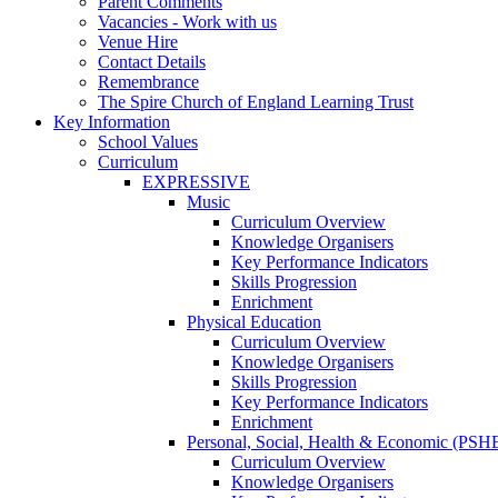
Parent Comments
Vacancies - Work with us
Venue Hire
Contact Details
Remembrance
The Spire Church of England Learning Trust
Key Information
School Values
Curriculum
EXPRESSIVE
Music
Curriculum Overview
Knowledge Organisers
Key Performance Indicators
Skills Progression
Enrichment
Physical Education
Curriculum Overview
Knowledge Organisers
Skills Progression
Key Performance Indicators
Enrichment
Personal, Social, Health & Economic (PSH
Curriculum Overview
Knowledge Organisers