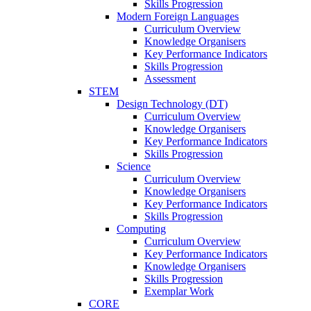
Skills Progression
Modern Foreign Languages
Curriculum Overview
Knowledge Organisers
Key Performance Indicators
Skills Progression
Assessment
STEM
Design Technology (DT)
Curriculum Overview
Knowledge Organisers
Key Performance Indicators
Skills Progression
Science
Curriculum Overview
Knowledge Organisers
Key Performance Indicators
Skills Progression
Computing
Curriculum Overview
Key Performance Indicators
Knowledge Organisers
Skills Progression
Exemplar Work
CORE