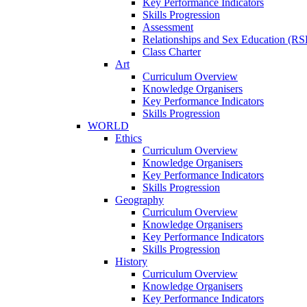
Key Performance Indicators
Skills Progression
Assessment
Relationships and Sex Education (RS
Class Charter
Art
Curriculum Overview
Knowledge Organisers
Key Performance Indicators
Skills Progression
WORLD
Ethics
Curriculum Overview
Knowledge Organisers
Key Performance Indicators
Skills Progression
Geography
Curriculum Overview
Knowledge Organisers
Key Performance Indicators
Skills Progression
History
Curriculum Overview
Knowledge Organisers
Key Performance Indicators