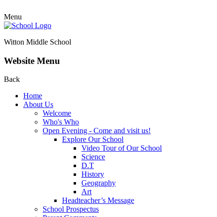
Menu
Witton Middle School
Website Menu
Back
Home
About Us
Welcome
Who's Who
Open Evening - Come and visit us!
Explore Our School
Video Tour of Our School
Science
D.T
History
Geography
Art
Headteacher’s Message
School Prospectus