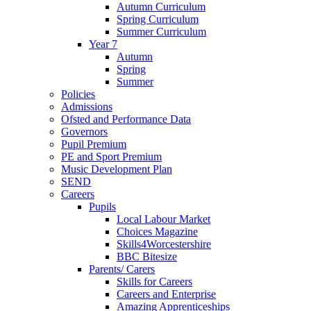
Autumn Curriculum
Spring Curriculum
Summer Curriculum
Year 7
Autumn
Spring
Summer
Policies
Admissions
Ofsted and Performance Data
Governors
Pupil Premium
PE and Sport Premium
Music Development Plan
SEND
Careers
Pupils
Local Labour Market
Choices Magazine
Skills4Worcestershire
BBC Bitesize
Parents/ Carers
Skills for Careers
Careers and Enterprise
Amazing Apprenticeships