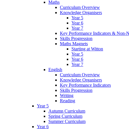
Maths
Curriculum Overview
Knowledge Organisers
Year 5
Year 6
Year 7
Key Performance Indicators & Non-N
Skills Progression
Maths Magnets
Starting at Witton
Year 5
Year 6
Year 7
English
Curriculum Overview
Knowledge Organisers
Key Performance Indicators
Skills Progression
Writing
Reading
Year 5
Autumn Curriculum
Spring Curriculum
Summer Curriculum
Year 6