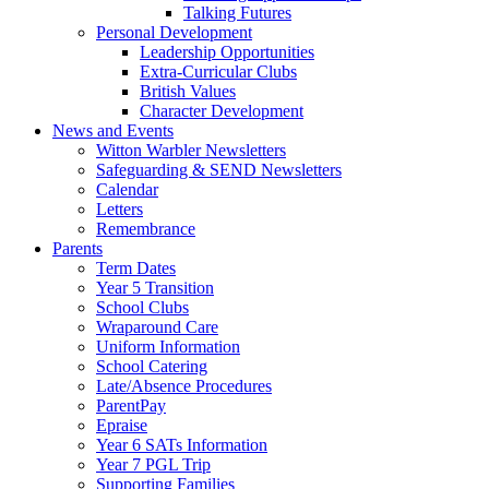
Talking Futures
Personal Development
Leadership Opportunities
Extra-Curricular Clubs
British Values
Character Development
News and Events
Witton Warbler Newsletters
Safeguarding & SEND Newsletters
Calendar
Letters
Remembrance
Parents
Term Dates
Year 5 Transition
School Clubs
Wraparound Care
Uniform Information
School Catering
Late/Absence Procedures
ParentPay
Epraise
Year 6 SATs Information
Year 7 PGL Trip
Supporting Families