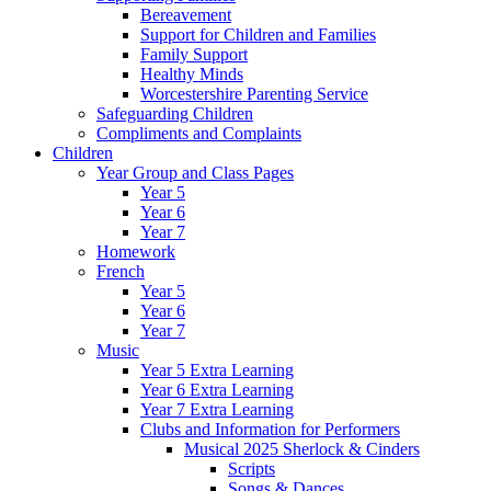
Bereavement
Support for Children and Families
Family Support
Healthy Minds
Worcestershire Parenting Service
Safeguarding Children
Compliments and Complaints
Children
Year Group and Class Pages
Year 5
Year 6
Year 7
Homework
French
Year 5
Year 6
Year 7
Music
Year 5 Extra Learning
Year 6 Extra Learning
Year 7 Extra Learning
Clubs and Information for Performers
Musical 2025 Sherlock & Cinders
Scripts
Songs & Dances