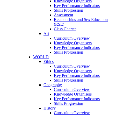
Knowledge Organisers
Key Performance Indicators
Skills Progression
Assessment
Relationships and Sex Education
(RSE)
Class Charter
Art
Curriculum Overview
Knowledge Organisers
Key Performance Indicators
Skills Progression
WORLD
Ethics
Curriculum Overview
Knowledge Organisers
Key Performance Indicators
Skills Progression
Geography
Curriculum Overview
Knowledge Organisers
Key Performance Indicators
Skills Progression
History
Curriculum Overview