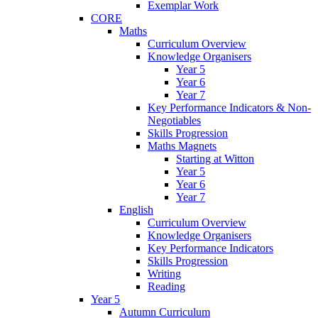
Exemplar Work
CORE
Maths
Curriculum Overview
Knowledge Organisers
Year 5
Year 6
Year 7
Key Performance Indicators & Non-
Negotiables
Skills Progression
Maths Magnets
Starting at Witton
Year 5
Year 6
Year 7
English
Curriculum Overview
Knowledge Organisers
Key Performance Indicators
Skills Progression
Writing
Reading
Year 5
Autumn Curriculum