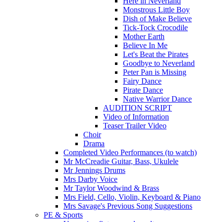
Here in Neverland
Monstrous Little Boy
Dish of Make Believe
Tick-Tock Crocodile
Mother Earth
Believe In Me
Let's Beat the Pirates
Goodbye to Neverland
Peter Pan is Missing
Fairy Dance
Pirate Dance
Native Warrior Dance
AUDITION SCRIPT
Video of Information
Teaser Trailer Video
Choir
Drama
Completed Video Performances (to watch)
Mr McCreadie Guitar, Bass, Ukulele
Mr Jennings Drums
Mrs Darby Voice
Mr Taylor Woodwind & Brass
Mrs Field, Cello, Violin, Keyboard & Piano
Mrs Savage's Previous Song Suggestions
PE & Sports