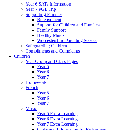
Year 6 SATs Information
Year 7 PGL Trip
Supporting Families
Bereavement
Support for Children and Families
Family Support
Healthy Minds
Worcestershire Parenting Service
Safeguarding Children
Compliments and Complaints
Children
Year Group and Class Pages
Year 5
Year 6
Year 7
Homework
French
Year 5
Year 6
Year 7
Music
Year 5 Extra Learning
Year 6 Extra Learning
Year 7 Extra Learning
Clubs and Information for Performers