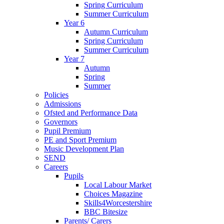
Spring Curriculum
Summer Curriculum
Year 6
Autumn Curriculum
Spring Curriculum
Summer Curriculum
Year 7
Autumn
Spring
Summer
Policies
Admissions
Ofsted and Performance Data
Governors
Pupil Premium
PE and Sport Premium
Music Development Plan
SEND
Careers
Pupils
Local Labour Market
Choices Magazine
Skills4Worcestershire
BBC Bitesize
Parents/ Carers