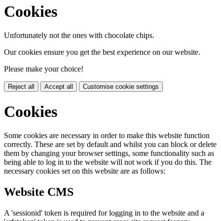
Cookies
Unfortunately not the ones with chocolate chips.
Our cookies ensure you get the best experience on our website.
Please make your choice!
Reject all
Accept all
Customise cookie settings
Cookies
Some cookies are necessary in order to make this website function
correctly. These are set by default and whilst you can block or delete
them by changing your browser settings, some functionality such as
being able to log in to the website will not work if you do this. The
necessary cookies set on this website are as follows:
Website CMS
A 'sessionid' token is required for logging in to the website and a