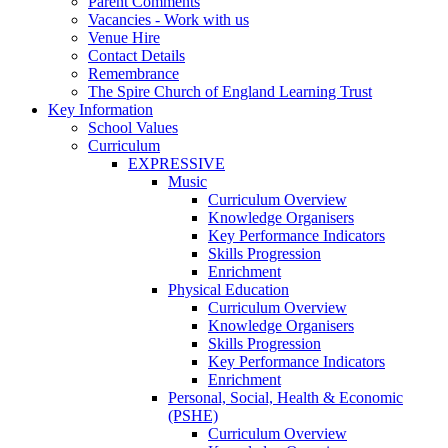
Parent Comments
Vacancies - Work with us
Venue Hire
Contact Details
Remembrance
The Spire Church of England Learning Trust
Key Information
School Values
Curriculum
EXPRESSIVE
Music
Curriculum Overview
Knowledge Organisers
Key Performance Indicators
Skills Progression
Enrichment
Physical Education
Curriculum Overview
Knowledge Organisers
Skills Progression
Key Performance Indicators
Enrichment
Personal, Social, Health & Economic
(PSHE)
Curriculum Overview