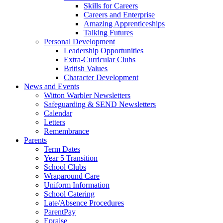
Skills for Careers
Careers and Enterprise
Amazing Apprenticeships
Talking Futures
Personal Development
Leadership Opportunities
Extra-Curricular Clubs
British Values
Character Development
News and Events
Witton Warbler Newsletters
Safeguarding & SEND Newsletters
Calendar
Letters
Remembrance
Parents
Term Dates
Year 5 Transition
School Clubs
Wraparound Care
Uniform Information
School Catering
Late/Absence Procedures
ParentPay
Epraise