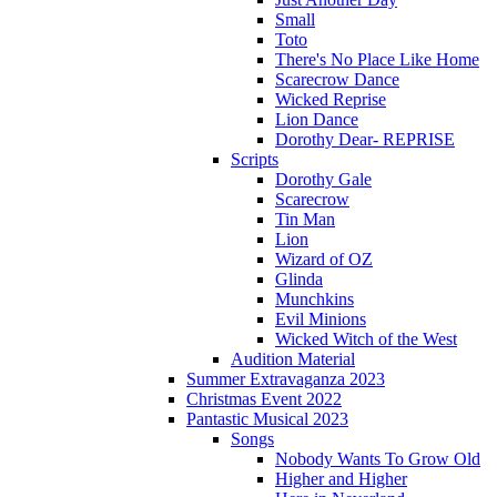
Small
Toto
There's No Place Like Home
Scarecrow Dance
Wicked Reprise
Lion Dance
Dorothy Dear- REPRISE
Scripts
Dorothy Gale
Scarecrow
Tin Man
Lion
Wizard of OZ
Glinda
Munchkins
Evil Minions
Wicked Witch of the West
Audition Material
Summer Extravaganza 2023
Christmas Event 2022
Pantastic Musical 2023
Songs
Nobody Wants To Grow Old
Higher and Higher