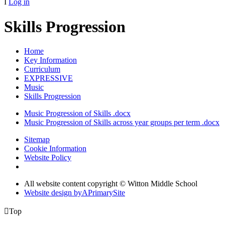
I
Log in
Skills Progression
Home
Key Information
Curriculum
EXPRESSIVE
Music
Skills Progression
Music Progression of Skills .docx
Music Progression of Skills across year groups per term .docx
Sitemap
Cookie Information
Website Policy
All website content copyright © Witton Middle School
Website design by
A
PrimarySite

Top