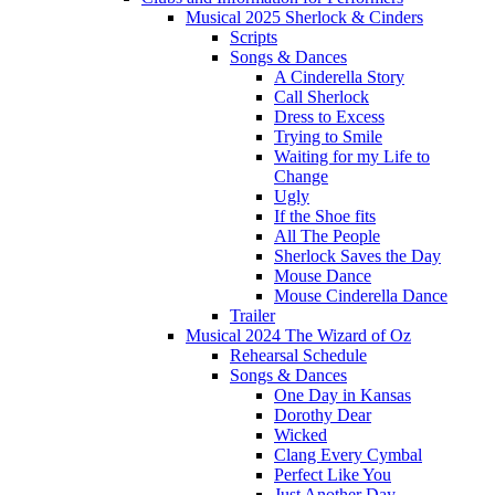
Musical 2025 Sherlock & Cinders
Scripts
Songs & Dances
A Cinderella Story
Call Sherlock
Dress to Excess
Trying to Smile
Waiting for my Life to
Change
Ugly
If the Shoe fits
All The People
Sherlock Saves the Day
Mouse Dance
Mouse Cinderella Dance
Trailer
Musical 2024 The Wizard of Oz
Rehearsal Schedule
Songs & Dances
One Day in Kansas
Dorothy Dear
Wicked
Clang Every Cymbal
Perfect Like You
Just Another Day