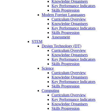
Knowledge Organisers
Key Performance Indicators
Skills Progression
Modern Foreign Languages
Curriculum Overview
Knowledge Organisers
Key Performance Indicators
Skills Progression
Assessment
STEM
Design Technology (DT)
Curriculum Overview
Knowledge Organisers
Key Performance Indicators
Skills Progression
Science
Curriculum Overview
Knowledge Organisers
Key Performance Indicators
Skills Progression
Computing
Curriculum Overview
Key Performance Indicators
Knowledge Organisers
Skills Progression