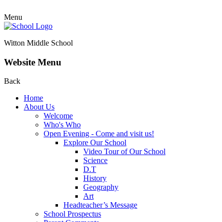
Menu
Witton Middle School
Website Menu
Back
Home
About Us
Welcome
Who's Who
Open Evening - Come and visit us!
Explore Our School
Video Tour of Our School
Science
D.T
History
Geography
Art
Headteacher’s Message
School Prospectus