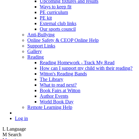
Upcoming fixtures and results
Ways to keep fit
PE curriculum
PE kit
External club links
Our sports council
Anti-Bullying
Online Safety & CEOP Online Help
Support Links
Gallery
Reading
Reading Homework - Track My Read
How can I support my child with their reading?
Witton's Reading Bands
The Library
What to read next?
Book Fairs at Witton
Author Events
World Book Day
Remote Learning Help
Log in
L
Language
M
Search