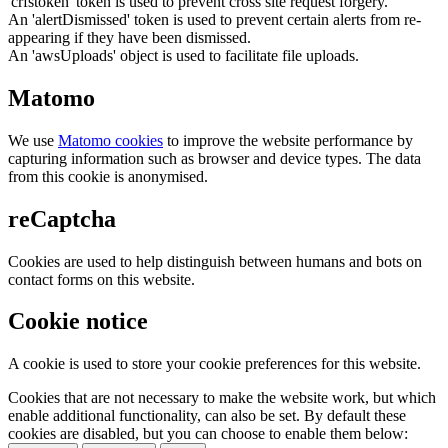
'crfstoken' token is used to prevent cross site request forgery.
An 'alertDismissed' token is used to prevent certain alerts from re-
appearing if they have been dismissed.
An 'awsUploads' object is used to facilitate file uploads.
Matomo
We use
Matomo cookies
to improve the website performance by
capturing information such as browser and device types. The data
from this cookie is anonymised.
reCaptcha
Cookies are used to help distinguish between humans and bots on
contact forms on this website.
Cookie notice
A cookie is used to store your cookie preferences for this website.
Cookies that are not necessary to make the website work, but which
enable additional functionality, can also be set. By default these
cookies are disabled, but you can choose to enable them below: