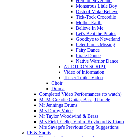
Here in Neverland
Monstrous Little Boy
Dish of Make Believe
Tick-Tock Crocodile
Mother Earth
Believe In Me
Let's Beat the Pirates
Goodbye to Neverland
Peter Pan is Missing
Fairy Dance
Pirate Dance
Native Warrior Dance
AUDITION SCRIPT
Video of Information
Teaser Trailer Video
Choir
Drama
Completed Video Performances (to watch)
Mr McCreadie Guitar, Bass, Ukulele
Mr Jennings Drums
Mrs Darby Voice
Mr Taylor Woodwind & Brass
Mrs Field, Cello, Violin, Keyboard & Piano
Mrs Savage's Previous Song Suggestions
PE & Sports