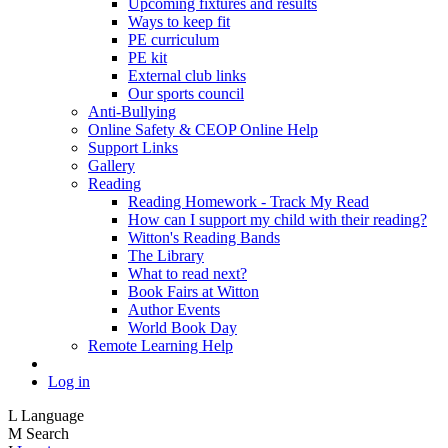
Upcoming fixtures and results
Ways to keep fit
PE curriculum
PE kit
External club links
Our sports council
Anti-Bullying
Online Safety & CEOP Online Help
Support Links
Gallery
Reading
Reading Homework - Track My Read
How can I support my child with their reading?
Witton's Reading Bands
The Library
What to read next?
Book Fairs at Witton
Author Events
World Book Day
Remote Learning Help
Log in
L
Language
M
Search