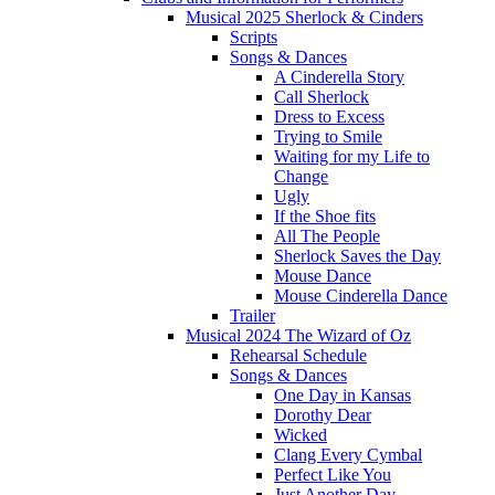
Musical 2025 Sherlock & Cinders
Scripts
Songs & Dances
A Cinderella Story
Call Sherlock
Dress to Excess
Trying to Smile
Waiting for my Life to
Change
Ugly
If the Shoe fits
All The People
Sherlock Saves the Day
Mouse Dance
Mouse Cinderella Dance
Trailer
Musical 2024 The Wizard of Oz
Rehearsal Schedule
Songs & Dances
One Day in Kansas
Dorothy Dear
Wicked
Clang Every Cymbal
Perfect Like You
Just Another Day