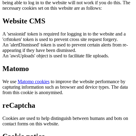
being able to log in to the website will not work if you do this. The
necessary cookies set on this website are as follows:
Website CMS
A 'sessionid' token is required for logging in to the website and a
'crfstoken' token is used to prevent cross site request forgery.
An 'alertDismissed' token is used to prevent certain alerts from re-
appearing if they have been dismissed.
An 'awsUploads' object is used to facilitate file uploads.
Matomo
We use
Matomo cookies
to improve the website performance by
capturing information such as browser and device types. The data
from this cookie is anonymised.
reCaptcha
Cookies are used to help distinguish between humans and bots on
contact forms on this website.