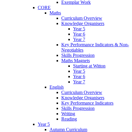
Exemplar Work
CORE
Maths
Curriculum Overview
Knowledge Organisers
Year 5
Year 6
Year 7
Key Performance Indicators & Non-
Negotiables
Skills Progression
Maths Magnets
Starting at Witton
Year 5
Year 6
Year 7
English
Curriculum Overview
Knowledge Organisers
Key Performance Indicators
Skills Progression
Writing
Reading
Year 5
Autumn Curriculum