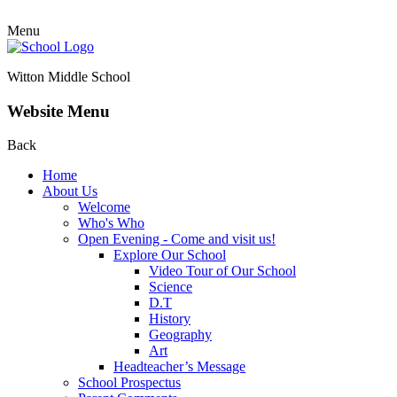
Menu
Witton Middle School
Website Menu
Back
Home
About Us
Welcome
Who's Who
Open Evening - Come and visit us!
Explore Our School
Video Tour of Our School
Science
D.T
History
Geography
Art
Headteacher’s Message
School Prospectus