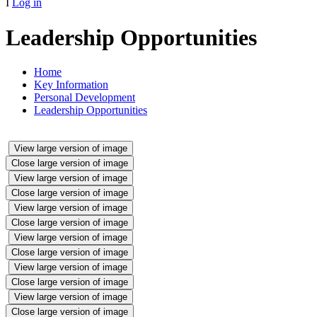
I
Log in
Leadership Opportunities
Home
Key Information
Personal Development
Leadership Opportunities
View large version of image
Close large version of image
View large version of image
Close large version of image
View large version of image
Close large version of image
View large version of image
Close large version of image
View large version of image
Close large version of image
View large version of image
Close large version of image