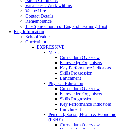
Parent Comments
Vacancies - Work with us
Venue Hire
Contact Details
Remembrance
The Spire Church of England Learning Trust
Key Information
School Values
Curriculum
EXPRESSIVE
Music
Curriculum Overview
Knowledge Organisers
Key Performance Indicators
Skills Progression
Enrichment
Physical Education
Curriculum Overview
Knowledge Organisers
Skills Progression
Key Performance Indicators
Enrichment
Personal, Social, Health & Economic
(PSHE)
Curriculum Overview