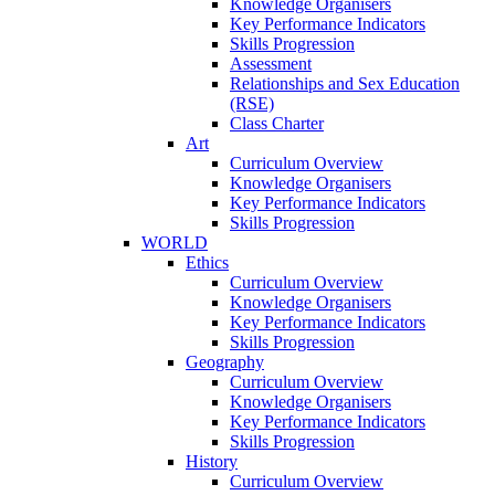
Knowledge Organisers
Key Performance Indicators
Skills Progression
Assessment
Relationships and Sex Education
(RSE)
Class Charter
Art
Curriculum Overview
Knowledge Organisers
Key Performance Indicators
Skills Progression
WORLD
Ethics
Curriculum Overview
Knowledge Organisers
Key Performance Indicators
Skills Progression
Geography
Curriculum Overview
Knowledge Organisers
Key Performance Indicators
Skills Progression
History
Curriculum Overview