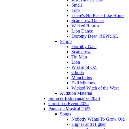
Small
Toto
There's No Place Like Home
Scarecrow Dance
Wicked Reprise
Lion Dance
Dorothy Dear- REPRISE
Scripts
Dorothy Gale
Scarecrow
Tin Man
Lion
Wizard of OZ
Glinda
Munchkins
Evil Minions
Wicked Witch of the West
Audition Material
Summer Extravaganza 2023
Christmas Event 2022
Pantastic Musical 2023
Songs
Nobody Wants To Grow Old
Higher and Higher