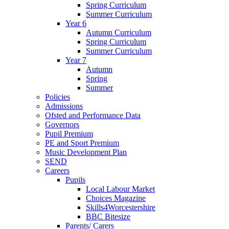
Spring Curriculum
Summer Curriculum
Year 6
Autumn Curriculum
Spring Curriculum
Summer Curriculum
Year 7
Autumn
Spring
Summer
Policies
Admissions
Ofsted and Performance Data
Governors
Pupil Premium
PE and Sport Premium
Music Development Plan
SEND
Careers
Pupils
Local Labour Market
Choices Magazine
Skills4Worcestershire
BBC Bitesize
Parents/ Carers