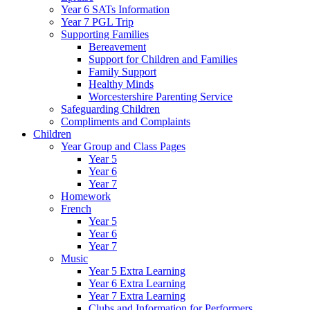
Year 6 SATs Information
Year 7 PGL Trip
Supporting Families
Bereavement
Support for Children and Families
Family Support
Healthy Minds
Worcestershire Parenting Service
Safeguarding Children
Compliments and Complaints
Children
Year Group and Class Pages
Year 5
Year 6
Year 7
Homework
French
Year 5
Year 6
Year 7
Music
Year 5 Extra Learning
Year 6 Extra Learning
Year 7 Extra Learning
Clubs and Information for Performers