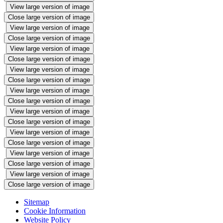
View large version of image
Close large version of image
View large version of image
Close large version of image
View large version of image
Close large version of image
View large version of image
Close large version of image
View large version of image
Close large version of image
View large version of image
Close large version of image
View large version of image
Close large version of image
View large version of image
Close large version of image
View large version of image
Close large version of image
Sitemap
Cookie Information
Website Policy