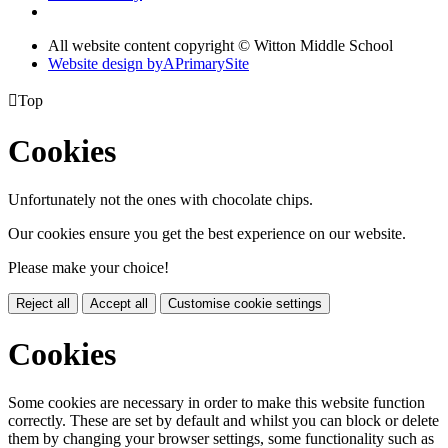
All website content copyright © Witton Middle School
Website design by
A
PrimarySite

Top
Cookies
Unfortunately not the ones with chocolate chips.
Our cookies ensure you get the best experience on our website.
Please make your choice!
Reject all
Accept all
Customise cookie settings
Cookies
Some cookies are necessary in order to make this website function
correctly. These are set by default and whilst you can block or delete
them by changing your browser settings, some functionality such as