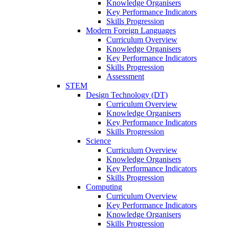
Knowledge Organisers
Key Performance Indicators
Skills Progression
Modern Foreign Languages
Curriculum Overview
Knowledge Organisers
Key Performance Indicators
Skills Progression
Assessment
STEM
Design Technology (DT)
Curriculum Overview
Knowledge Organisers
Key Performance Indicators
Skills Progression
Science
Curriculum Overview
Knowledge Organisers
Key Performance Indicators
Skills Progression
Computing
Curriculum Overview
Key Performance Indicators
Knowledge Organisers
Skills Progression