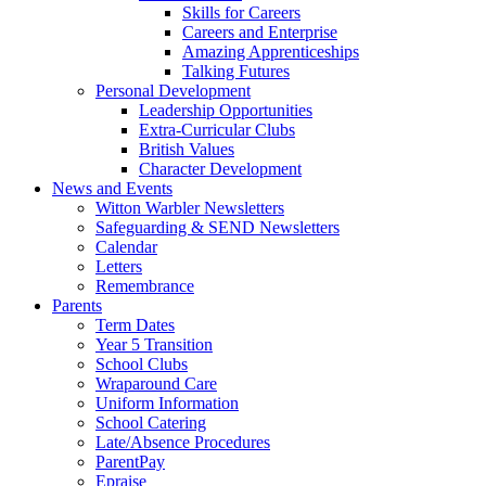
Skills for Careers
Careers and Enterprise
Amazing Apprenticeships
Talking Futures
Personal Development
Leadership Opportunities
Extra-Curricular Clubs
British Values
Character Development
News and Events
Witton Warbler Newsletters
Safeguarding & SEND Newsletters
Calendar
Letters
Remembrance
Parents
Term Dates
Year 5 Transition
School Clubs
Wraparound Care
Uniform Information
School Catering
Late/Absence Procedures
ParentPay
Epraise