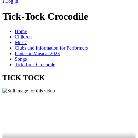
I
Log in
Tick-Tock Crocodile
Home
Children
Music
Clubs and Information for Performers
Pantastic Musical 2023
Songs
Tick-Tock Crocodile
TICK TOCK