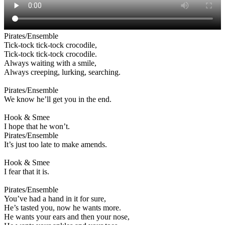
Pirates/Ensemble
Tick-tock tick-tock crocodile,
Tick-tock tick-tock crocodile.
Always waiting with a smile,
Always creeping, lurking, searching.
Pirates/Ensemble
We know he’ll get you in the end.
Hook & Smee
I hope that he won’t.
Pirates/Ensemble
It’s just too late to make amends.
Hook & Smee
I fear that it is.
Pirates/Ensemble
You’ve had a hand in it for sure,
He’s tasted you, now he wants more.
He wants your ears and then your nose,