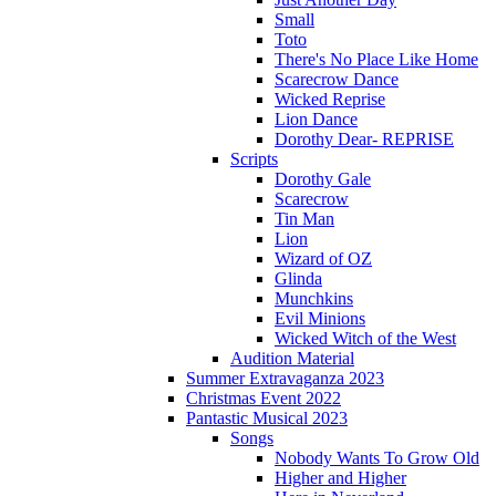
Small
Toto
There's No Place Like Home
Scarecrow Dance
Wicked Reprise
Lion Dance
Dorothy Dear- REPRISE
Scripts
Dorothy Gale
Scarecrow
Tin Man
Lion
Wizard of OZ
Glinda
Munchkins
Evil Minions
Wicked Witch of the West
Audition Material
Summer Extravaganza 2023
Christmas Event 2022
Pantastic Musical 2023
Songs
Nobody Wants To Grow Old
Higher and Higher