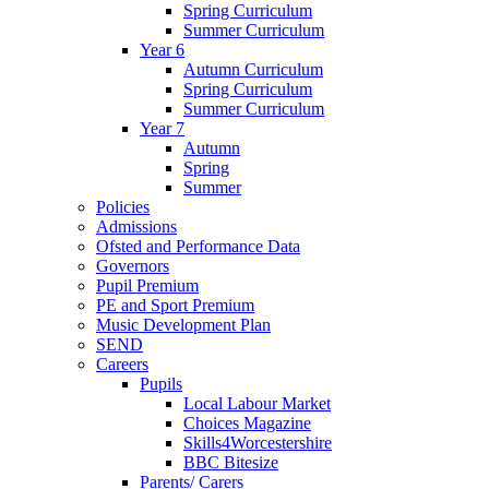
Spring Curriculum
Summer Curriculum
Year 6
Autumn Curriculum
Spring Curriculum
Summer Curriculum
Year 7
Autumn
Spring
Summer
Policies
Admissions
Ofsted and Performance Data
Governors
Pupil Premium
PE and Sport Premium
Music Development Plan
SEND
Careers
Pupils
Local Labour Market
Choices Magazine
Skills4Worcestershire
BBC Bitesize
Parents/ Carers