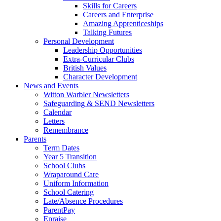
Skills for Careers
Careers and Enterprise
Amazing Apprenticeships
Talking Futures
Personal Development
Leadership Opportunities
Extra-Curricular Clubs
British Values
Character Development
News and Events
Witton Warbler Newsletters
Safeguarding & SEND Newsletters
Calendar
Letters
Remembrance
Parents
Term Dates
Year 5 Transition
School Clubs
Wraparound Care
Uniform Information
School Catering
Late/Absence Procedures
ParentPay
Epraise