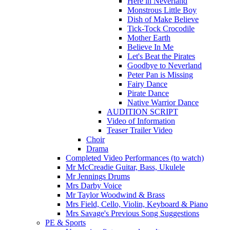
Here in Neverland
Monstrous Little Boy
Dish of Make Believe
Tick-Tock Crocodile
Mother Earth
Believe In Me
Let's Beat the Pirates
Goodbye to Neverland
Peter Pan is Missing
Fairy Dance
Pirate Dance
Native Warrior Dance
AUDITION SCRIPT
Video of Information
Teaser Trailer Video
Choir
Drama
Completed Video Performances (to watch)
Mr McCreadie Guitar, Bass, Ukulele
Mr Jennings Drums
Mrs Darby Voice
Mr Taylor Woodwind & Brass
Mrs Field, Cello, Violin, Keyboard & Piano
Mrs Savage's Previous Song Suggestions
PE & Sports