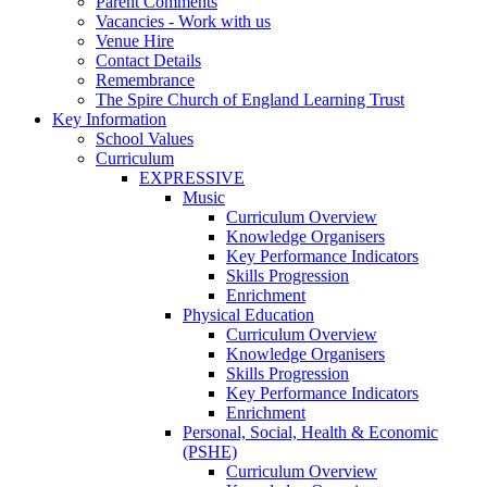
Parent Comments
Vacancies - Work with us
Venue Hire
Contact Details
Remembrance
The Spire Church of England Learning Trust
Key Information
School Values
Curriculum
EXPRESSIVE
Music
Curriculum Overview
Knowledge Organisers
Key Performance Indicators
Skills Progression
Enrichment
Physical Education
Curriculum Overview
Knowledge Organisers
Skills Progression
Key Performance Indicators
Enrichment
Personal, Social, Health & Economic
(PSHE)
Curriculum Overview