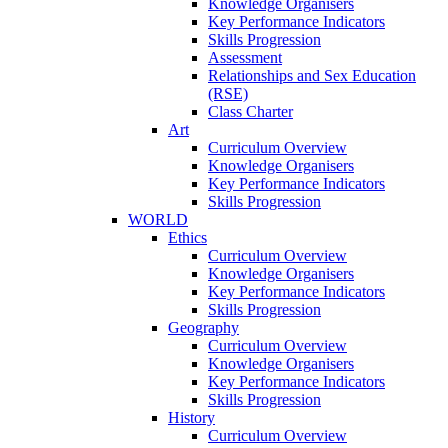
Knowledge Organisers
Key Performance Indicators
Skills Progression
Assessment
Relationships and Sex Education
(RSE)
Class Charter
Art
Curriculum Overview
Knowledge Organisers
Key Performance Indicators
Skills Progression
WORLD
Ethics
Curriculum Overview
Knowledge Organisers
Key Performance Indicators
Skills Progression
Geography
Curriculum Overview
Knowledge Organisers
Key Performance Indicators
Skills Progression
History
Curriculum Overview