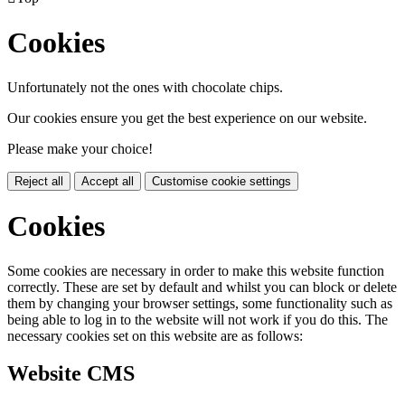
Cookies
Unfortunately not the ones with chocolate chips.
Our cookies ensure you get the best experience on our website.
Please make your choice!
Reject all
Accept all
Customise cookie settings
Cookies
Some cookies are necessary in order to make this website function
correctly. These are set by default and whilst you can block or delete
them by changing your browser settings, some functionality such as
being able to log in to the website will not work if you do this. The
necessary cookies set on this website are as follows:
Website CMS