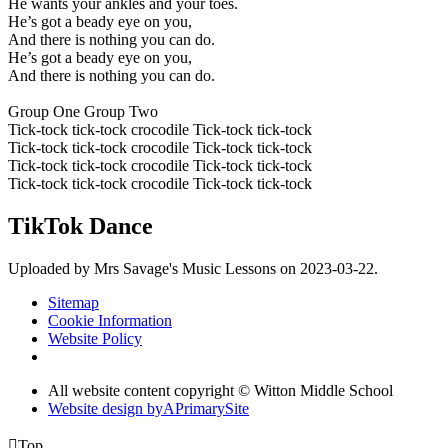
He wants your ankles and your toes.
He’s got a beady eye on you,
And there is nothing you can do.
He’s got a beady eye on you,
And there is nothing you can do.
Group One Group Two
Tick-tock tick-tock crocodile Tick-tock tick-tock
Tick-tock tick-tock crocodile Tick-tock tick-tock
Tick-tock tick-tock crocodile Tick-tock tick-tock
Tick-tock tick-tock crocodile Tick-tock tick-tock
TikTok Dance
Uploaded by Mrs Savage's Music Lessons on 2023-03-22.
Sitemap
Cookie Information
Website Policy
All website content copyright © Witton Middle School
Website design by
A
PrimarySite

Top