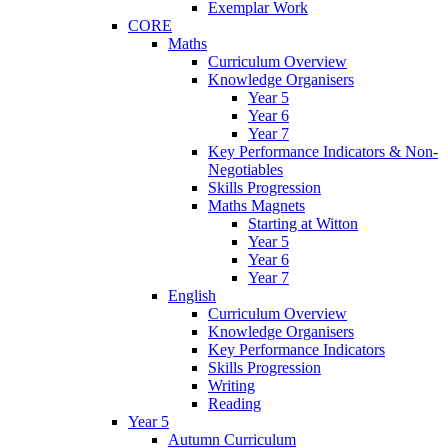
Exemplar Work
CORE
Maths
Curriculum Overview
Knowledge Organisers
Year 5
Year 6
Year 7
Key Performance Indicators & Non-
Negotiables
Skills Progression
Maths Magnets
Starting at Witton
Year 5
Year 6
Year 7
English
Curriculum Overview
Knowledge Organisers
Key Performance Indicators
Skills Progression
Writing
Reading
Year 5
Autumn Curriculum