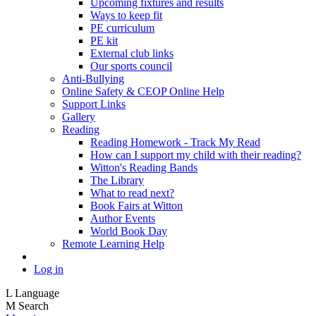
Upcoming fixtures and results
Ways to keep fit
PE curriculum
PE kit
External club links
Our sports council
Anti-Bullying
Online Safety & CEOP Online Help
Support Links
Gallery
Reading
Reading Homework - Track My Read
How can I support my child with their reading?
Witton's Reading Bands
The Library
What to read next?
Book Fairs at Witton
Author Events
World Book Day
Remote Learning Help
Log in
L
Language
M
Search