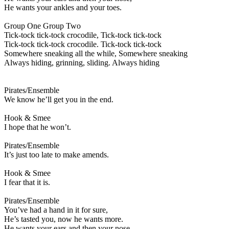
He wants your ankles and your toes.
Group One Group Two
Tick-tock tick-tock crocodile, Tick-tock tick-tock
Tick-tock tick-tock crocodile. Tick-tock tick-tock
Somewhere sneaking all the while, Somewhere sneaking
Always hiding, grinning, sliding. Always hiding
Pirates/Ensemble
We know he’ll get you in the end.
Hook & Smee
I hope that he won’t.
Pirates/Ensemble
It’s just too late to make amends.
Hook & Smee
I fear that it is.
Pirates/Ensemble
You’ve had a hand in it for sure,
He’s tasted you, now he wants more.
He wants your ears and then your nose,