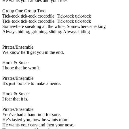
He wants your ankles and your toes.
Group One Group Two
Tick-tock tick-tock crocodile, Tick-tock tick-tock
Tick-tock tick-tock crocodile. Tick-tock tick-tock
Somewhere sneaking all the while, Somewhere sneaking
Always hiding, grinning, sliding. Always hiding
Pirates/Ensemble
We know he’ll get you in the end.
Hook & Smee
I hope that he won’t.
Pirates/Ensemble
It’s just too late to make amends.
Hook & Smee
I fear that it is.
Pirates/Ensemble
You’ve had a hand in it for sure,
He’s tasted you, now he wants more.
He wants your ears and then your nose,