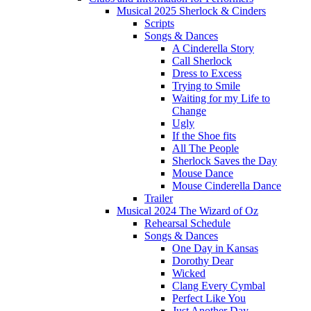
Musical 2025 Sherlock & Cinders
Scripts
Songs & Dances
A Cinderella Story
Call Sherlock
Dress to Excess
Trying to Smile
Waiting for my Life to
Change
Ugly
If the Shoe fits
All The People
Sherlock Saves the Day
Mouse Dance
Mouse Cinderella Dance
Trailer
Musical 2024 The Wizard of Oz
Rehearsal Schedule
Songs & Dances
One Day in Kansas
Dorothy Dear
Wicked
Clang Every Cymbal
Perfect Like You
Just Another Day