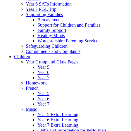
Year 6 SATs Information
Year 7 PGL Trip
Supporting Families
Bereavement
Support for Children and Families
Family Support
Healthy Minds
Worcestershire Parenting Service
Safeguarding Children
Compliments and Complaints
Children
Year Group and Class Pages
Year 5
Year 6
Year 7
Homework
French
Year 5
Year 6
Year 7
Music
Year 5 Extra Learning
Year 6 Extra Learning
Year 7 Extra Learning
Clubs and Information for Performers