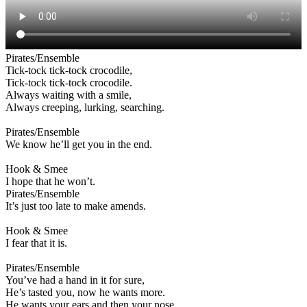
Pirates/Ensemble
Tick-tock tick-tock crocodile,
Tick-tock tick-tock crocodile.
Always waiting with a smile,
Always creeping, lurking, searching.
Pirates/Ensemble
We know he’ll get you in the end.
Hook & Smee
I hope that he won’t.
Pirates/Ensemble
It’s just too late to make amends.
Hook & Smee
I fear that it is.
Pirates/Ensemble
You’ve had a hand in it for sure,
He’s tasted you, now he wants more.
He wants your ears and then your nose,