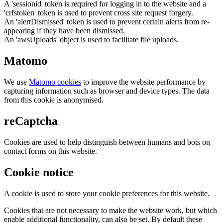
A 'sessionid' token is required for logging in to the website and a
'crfstoken' token is used to prevent cross site request forgery.
An 'alertDismissed' token is used to prevent certain alerts from re-
appearing if they have been dismissed.
An 'awsUploads' object is used to facilitate file uploads.
Matomo
We use
Matomo cookies
to improve the website performance by
capturing information such as browser and device types. The data
from this cookie is anonymised.
reCaptcha
Cookies are used to help distinguish between humans and bots on
contact forms on this website.
Cookie notice
A cookie is used to store your cookie preferences for this website.
Cookies that are not necessary to make the website work, but which
enable additional functionality, can also be set. By default these