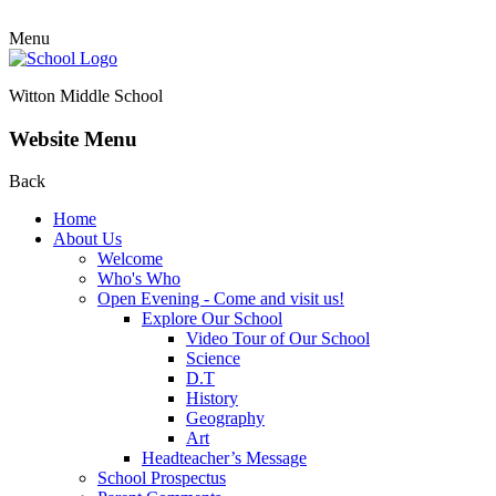
Menu
Witton Middle School
Website Menu
Back
Home
About Us
Welcome
Who's Who
Open Evening - Come and visit us!
Explore Our School
Video Tour of Our School
Science
D.T
History
Geography
Art
Headteacher’s Message
School Prospectus