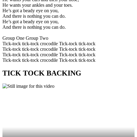
He wants your ankles and your toes.
He’s got a beady eye on you,
And there is nothing you can do.
He’s got a beady eye on you,
And there is nothing you can do.
Group One Group Two
Tick-tock tick-tock crocodile Tick-tock tick-tock
Tick-tock tick-tock crocodile Tick-tock tick-tock
Tick-tock tick-tock crocodile Tick-tock tick-tock
Tick-tock tick-tock crocodile Tick-tock tick-tock
TICK TOCK BACKING