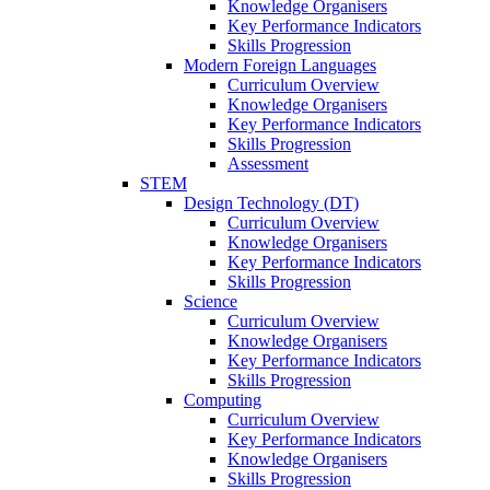
Knowledge Organisers
Key Performance Indicators
Skills Progression
Modern Foreign Languages
Curriculum Overview
Knowledge Organisers
Key Performance Indicators
Skills Progression
Assessment
STEM
Design Technology (DT)
Curriculum Overview
Knowledge Organisers
Key Performance Indicators
Skills Progression
Science
Curriculum Overview
Knowledge Organisers
Key Performance Indicators
Skills Progression
Computing
Curriculum Overview
Key Performance Indicators
Knowledge Organisers
Skills Progression