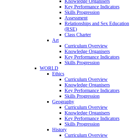
Knowledge Organisers
Key Performance Indicators
Skills Progression
Assessment
Relationships and Sex Education
(RSE)
Class Charter
Art
Curriculum Overview
Knowledge Organisers
Key Performance Indicators
Skills Progression
WORLD
Ethics
Curriculum Overview
Knowledge Organisers
Key Performance Indicators
Skills Progression
Geography
Curriculum Overview
Knowledge Organisers
Key Performance Indicators
Skills Progression
History
Curriculum Overview