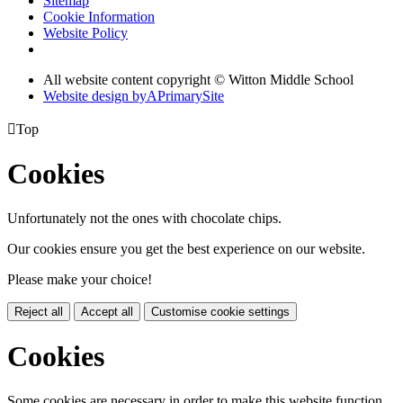
Sitemap
Cookie Information
Website Policy
All website content copyright © Witton Middle School
Website design by
A
PrimarySite

Top
Cookies
Unfortunately not the ones with chocolate chips.
Our cookies ensure you get the best experience on our website.
Please make your choice!
Reject all
Accept all
Customise cookie settings
Cookies
Some cookies are necessary in order to make this website function