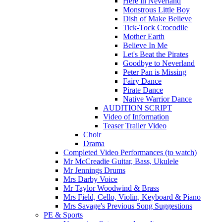
Here in Neverland
Monstrous Little Boy
Dish of Make Believe
Tick-Tock Crocodile
Mother Earth
Believe In Me
Let's Beat the Pirates
Goodbye to Neverland
Peter Pan is Missing
Fairy Dance
Pirate Dance
Native Warrior Dance
AUDITION SCRIPT
Video of Information
Teaser Trailer Video
Choir
Drama
Completed Video Performances (to watch)
Mr McCreadie Guitar, Bass, Ukulele
Mr Jennings Drums
Mrs Darby Voice
Mr Taylor Woodwind & Brass
Mrs Field, Cello, Violin, Keyboard & Piano
Mrs Savage's Previous Song Suggestions
PE & Sports