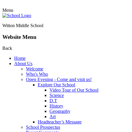
Menu
Witton Middle School
Website Menu
Back
Home
About Us
Welcome
Who's Who
Open Evening - Come and visit us!
Explore Our School
Video Tour of Our School
Science
D.T
History
Geography
Art
Headteacher’s Message
School Prospectus