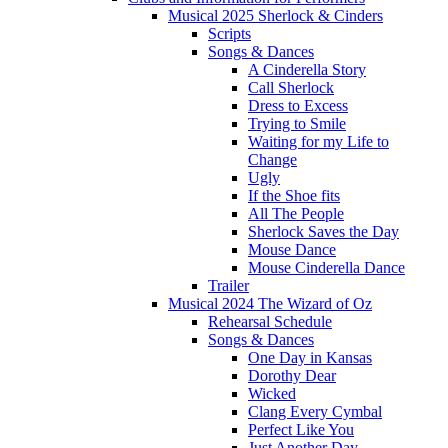
Musical 2025 Sherlock & Cinders
Scripts
Songs & Dances
A Cinderella Story
Call Sherlock
Dress to Excess
Trying to Smile
Waiting for my Life to
Change
Ugly
If the Shoe fits
All The People
Sherlock Saves the Day
Mouse Dance
Mouse Cinderella Dance
Trailer
Musical 2024 The Wizard of Oz
Rehearsal Schedule
Songs & Dances
One Day in Kansas
Dorothy Dear
Wicked
Clang Every Cymbal
Perfect Like You
Just Another Day