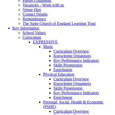
Parent Comments
Vacancies - Work with us
Venue Hire
Contact Details
Remembrance
The Spire Church of England Learning Trust
Key Information
School Values
Curriculum
EXPRESSIVE
Music
Curriculum Overview
Knowledge Organisers
Key Performance Indicators
Skills Progression
Enrichment
Physical Education
Curriculum Overview
Knowledge Organisers
Skills Progression
Key Performance Indicators
Enrichment
Personal, Social, Health & Economic
(PSHE)
Curriculum Overview