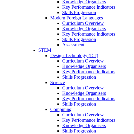
Knowledge Organisers
Key Performance Indicators
Skills Progression
Modern Foreign Languages
Curriculum Overview
Knowledge Organisers
Key Performance Indicators
Skills Progression
Assessment
STEM
Design Technology (DT)
Curriculum Overview
Knowledge Organisers
Key Performance Indicators
Skills Progression
Science
Curriculum Overview
Knowledge Organisers
Key Performance Indicators
Skills Progression
Computing
Curriculum Overview
Key Performance Indicators
Knowledge Organisers
Skills Progression