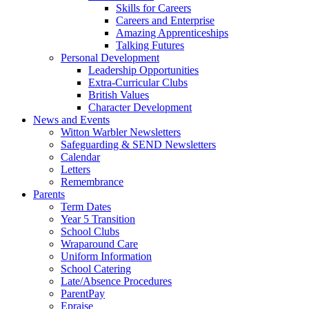
Skills for Careers
Careers and Enterprise
Amazing Apprenticeships
Talking Futures
Personal Development
Leadership Opportunities
Extra-Curricular Clubs
British Values
Character Development
News and Events
Witton Warbler Newsletters
Safeguarding & SEND Newsletters
Calendar
Letters
Remembrance
Parents
Term Dates
Year 5 Transition
School Clubs
Wraparound Care
Uniform Information
School Catering
Late/Absence Procedures
ParentPay
Epraise