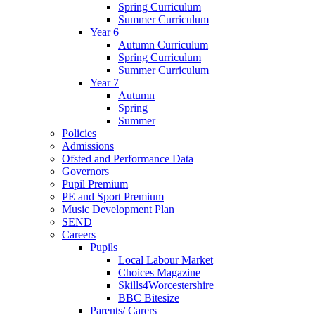
Spring Curriculum
Summer Curriculum
Year 6
Autumn Curriculum
Spring Curriculum
Summer Curriculum
Year 7
Autumn
Spring
Summer
Policies
Admissions
Ofsted and Performance Data
Governors
Pupil Premium
PE and Sport Premium
Music Development Plan
SEND
Careers
Pupils
Local Labour Market
Choices Magazine
Skills4Worcestershire
BBC Bitesize
Parents/ Carers