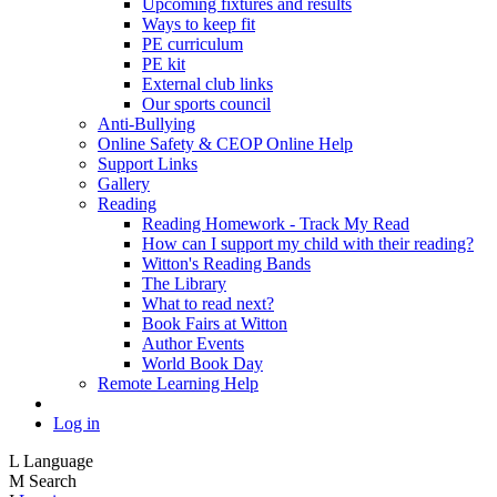
Upcoming fixtures and results
Ways to keep fit
PE curriculum
PE kit
External club links
Our sports council
Anti-Bullying
Online Safety & CEOP Online Help
Support Links
Gallery
Reading
Reading Homework - Track My Read
How can I support my child with their reading?
Witton's Reading Bands
The Library
What to read next?
Book Fairs at Witton
Author Events
World Book Day
Remote Learning Help
Log in
L
Language
M
Search