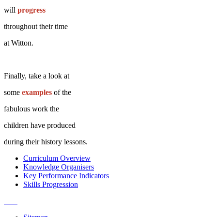
will
progress
throughout their time
at Witton.
Finally, take a look at
some
examples
of the
fabulous work the
children have produced
during their history
lessons.
Curriculum Overview
Knowledge Organisers
Key Performance Indicators
Skills Progression