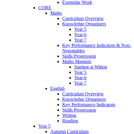
Exemplar Work
CORE
Maths
Curriculum Overview
Knowledge Organisers
Year 5
Year 6
Year 7
Key Performance Indicators & Non-
Negotiables
Skills Progression
Maths Magnets
Starting at Witton
Year 5
Year 6
Year 7
English
Curriculum Overview
Knowledge Organisers
Key Performance Indicators
Skills Progression
Writing
Reading
Year 5
Autumn Curriculum