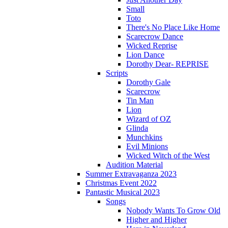
Small
Toto
There's No Place Like Home
Scarecrow Dance
Wicked Reprise
Lion Dance
Dorothy Dear- REPRISE
Scripts
Dorothy Gale
Scarecrow
Tin Man
Lion
Wizard of OZ
Glinda
Munchkins
Evil Minions
Wicked Witch of the West
Audition Material
Summer Extravaganza 2023
Christmas Event 2022
Pantastic Musical 2023
Songs
Nobody Wants To Grow Old
Higher and Higher