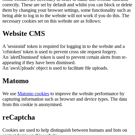
correctly. These are set by default and whilst you can block or delete
them by changing your browser settings, some functionality such as
being able to log in to the website will not work if you do this. The
necessary cookies set on this website are as follows:
Website CMS
A 'sessionid' token is required for logging in to the website and a
'crfstoken' token is used to prevent cross site request forgery.
An 'alertDismissed' token is used to prevent certain alerts from re-
appearing if they have been dismissed.
An 'awsUploads' object is used to facilitate file uploads.
Matomo
We use
Matomo cookies
to improve the website performance by
capturing information such as browser and device types. The data
from this cookie is anonymised.
reCaptcha
Cookies are used to help distinguish between humans and bots on