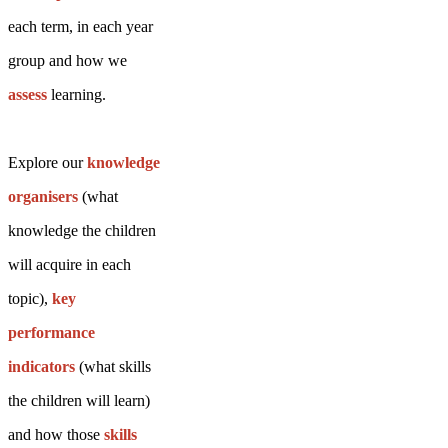
each term, in each year
group and how we
assess
learning.
Explore our
knowledge
organisers
(what
knowledge the children
will acquire in each
topic),
key
performance
indicators
(what skills
the children will learn)
and how those
skills