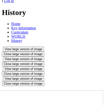
I
Log in
History
Home
Key Information
Curriculum
WORLD
History
View large version of image
Close large version of image
View large version of image
Close large version of image
View large version of image
Close large version of image
View large version of image
Close large version of image