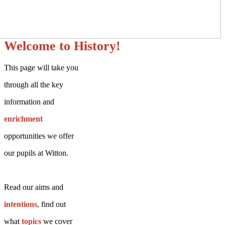
Welcome to History!
This page will take you
through all the key
information and
enrichment
opportunities we offer
our pupils at Witton.
Read our aims and
intentions
, find out
what
topics
we cover