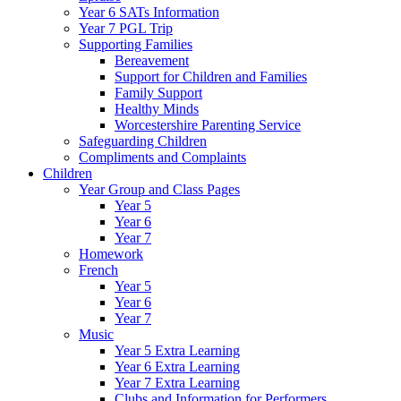
Year 6 SATs Information
Year 7 PGL Trip
Supporting Families
Bereavement
Support for Children and Families
Family Support
Healthy Minds
Worcestershire Parenting Service
Safeguarding Children
Compliments and Complaints
Children
Year Group and Class Pages
Year 5
Year 6
Year 7
Homework
French
Year 5
Year 6
Year 7
Music
Year 5 Extra Learning
Year 6 Extra Learning
Year 7 Extra Learning
Clubs and Information for Performers