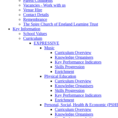
Parent Comments
Vacancies - Work with us
Venue Hire
Contact Details
Remembrance
The Spire Church of England Learning Trust
Key Information
School Values
Curriculum
EXPRESSIVE
Music
Curriculum Overview
Knowledge Organisers
Key Performance Indicators
Skills Progression
Enrichment
Physical Education
Curriculum Overview
Knowledge Organisers
Skills Progression
Key Performance Indicators
Enrichment
Personal, Social, Health & Economic (PSH
Curriculum Overview
Knowledge Organisers