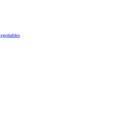
egotiables