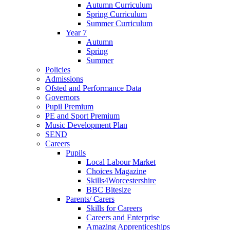
Autumn Curriculum
Spring Curriculum
Summer Curriculum
Year 7
Autumn
Spring
Summer
Policies
Admissions
Ofsted and Performance Data
Governors
Pupil Premium
PE and Sport Premium
Music Development Plan
SEND
Careers
Pupils
Local Labour Market
Choices Magazine
Skills4Worcestershire
BBC Bitesize
Parents/ Carers
Skills for Careers
Careers and Enterprise
Amazing Apprenticeships