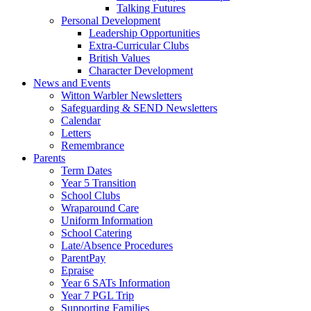
Talking Futures
Personal Development
Leadership Opportunities
Extra-Curricular Clubs
British Values
Character Development
News and Events
Witton Warbler Newsletters
Safeguarding & SEND Newsletters
Calendar
Letters
Remembrance
Parents
Term Dates
Year 5 Transition
School Clubs
Wraparound Care
Uniform Information
School Catering
Late/Absence Procedures
ParentPay
Epraise
Year 6 SATs Information
Year 7 PGL Trip
Supporting Families