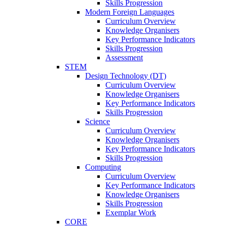
Skills Progression
Modern Foreign Languages
Curriculum Overview
Knowledge Organisers
Key Performance Indicators
Skills Progression
Assessment
STEM
Design Technology (DT)
Curriculum Overview
Knowledge Organisers
Key Performance Indicators
Skills Progression
Science
Curriculum Overview
Knowledge Organisers
Key Performance Indicators
Skills Progression
Computing
Curriculum Overview
Key Performance Indicators
Knowledge Organisers
Skills Progression
Exemplar Work
CORE