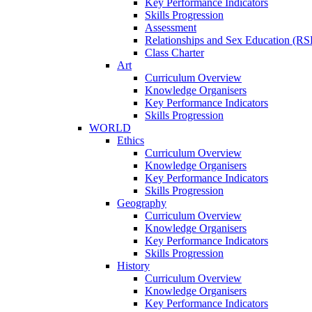
Key Performance Indicators
Skills Progression
Assessment
Relationships and Sex Education (RS
Class Charter
Art
Curriculum Overview
Knowledge Organisers
Key Performance Indicators
Skills Progression
WORLD
Ethics
Curriculum Overview
Knowledge Organisers
Key Performance Indicators
Skills Progression
Geography
Curriculum Overview
Knowledge Organisers
Key Performance Indicators
Skills Progression
History
Curriculum Overview
Knowledge Organisers
Key Performance Indicators