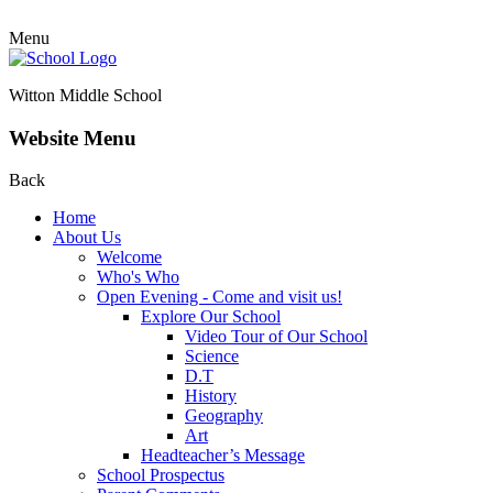
Menu
Witton Middle School
Website Menu
Back
Home
About Us
Welcome
Who's Who
Open Evening - Come and visit us!
Explore Our School
Video Tour of Our School
Science
D.T
History
Geography
Art
Headteacher’s Message
School Prospectus