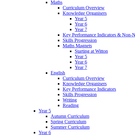
Maths
Curriculum Overview
Knowledge Organisers
Year 5
Year 6
Year 7
Key Performance Indicators & Non-N
Skills Progression
Maths Magnets
Starting at Witton
Year 5
Year 6
Year 7
English
Curriculum Overview
Knowledge Organisers
Key Performance Indicators
Skills Progression
Writing
Reading
Year 5
Autumn Curriculum
Spring Curriculum
Summer Curriculum
Year 6