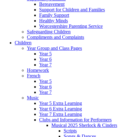
Bereavement
Support for Children and Families
Family Support
Healthy Minds
Worcestershire Parenting Service
Safeguarding Children
Compliments and Complaints
Children
Year Group and Class Pages
Year 5
Year 6
Year 7
Homework
French
Year 5
Year 6
Year 7
Music
Year 5 Extra Learning
Year 6 Extra Learning
Year 7 Extra Learning
Clubs and Information for Performers
Musical 2025 Sherlock & Cinders
Scripts
Songs & Dances