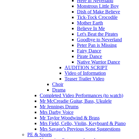
Here in Neverland
Monstrous Little Boy
Dish of Make Believe
Tick-Tock Crocodile
Mother Earth
Believe In Me
Let's Beat the Pirates
Goodbye to Neverland
Peter Pan is Missing
Fairy Dance
Pirate Dance
Native Warrior Dance
AUDITION SCRIPT
Video of Information
Teaser Trailer Video
Choir
Drama
Completed Video Performances (to watch)
Mr McCreadie Guitar, Bass, Ukulele
Mr Jennings Drums
Mrs Darby Voice
Mr Taylor Woodwind & Brass
Mrs Field, Cello, Violin, Keyboard & Piano
Mrs Savage's Previous Song Suggestions
PE & Sports