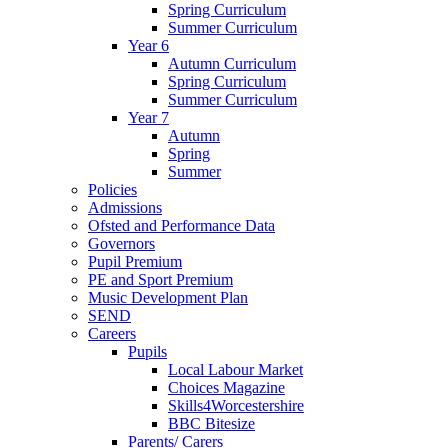
Spring Curriculum
Summer Curriculum
Year 6
Autumn Curriculum
Spring Curriculum
Summer Curriculum
Year 7
Autumn
Spring
Summer
Policies
Admissions
Ofsted and Performance Data
Governors
Pupil Premium
PE and Sport Premium
Music Development Plan
SEND
Careers
Pupils
Local Labour Market
Choices Magazine
Skills4Worcestershire
BBC Bitesize
Parents/ Carers