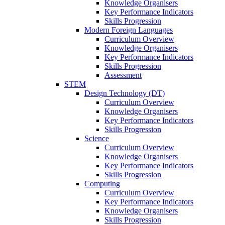
Knowledge Organisers
Key Performance Indicators
Skills Progression
Modern Foreign Languages
Curriculum Overview
Knowledge Organisers
Key Performance Indicators
Skills Progression
Assessment
STEM
Design Technology (DT)
Curriculum Overview
Knowledge Organisers
Key Performance Indicators
Skills Progression
Science
Curriculum Overview
Knowledge Organisers
Key Performance Indicators
Skills Progression
Computing
Curriculum Overview
Key Performance Indicators
Knowledge Organisers
Skills Progression