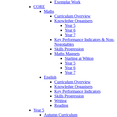
Exemplar Work
CORE
Maths
Curriculum Overview
Knowledge Organisers
Year 5
Year 6
Year 7
Key Performance Indicators & Non-
Negotiables
Skills Progression
Maths Magnets
Starting at Witton
Year 5
Year 6
Year 7
English
Curriculum Overview
Knowledge Organisers
Key Performance Indicators
Skills Progression
Writing
Reading
Year 5
Autumn Curriculum