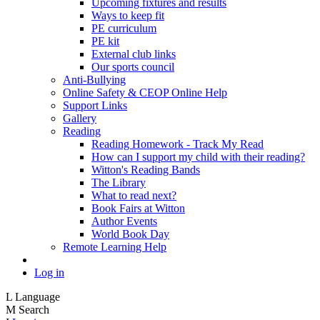
Upcoming fixtures and results
Ways to keep fit
PE curriculum
PE kit
External club links
Our sports council
Anti-Bullying
Online Safety & CEOP Online Help
Support Links
Gallery
Reading
Reading Homework - Track My Read
How can I support my child with their reading?
Witton's Reading Bands
The Library
What to read next?
Book Fairs at Witton
Author Events
World Book Day
Remote Learning Help
Log in
L
Language
M
Search