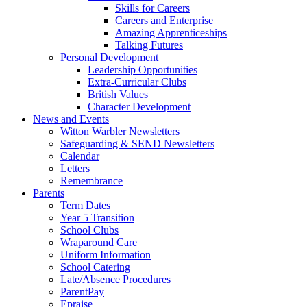
Skills for Careers
Careers and Enterprise
Amazing Apprenticeships
Talking Futures
Personal Development
Leadership Opportunities
Extra-Curricular Clubs
British Values
Character Development
News and Events
Witton Warbler Newsletters
Safeguarding & SEND Newsletters
Calendar
Letters
Remembrance
Parents
Term Dates
Year 5 Transition
School Clubs
Wraparound Care
Uniform Information
School Catering
Late/Absence Procedures
ParentPay
Epraise