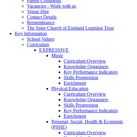
Parent Comments
Vacancies - Work with us
Venue Hire
Contact Details
Remembrance
The Spire Church of England Learning Trust
Key Information
School Values
Curriculum
EXPRESSIVE
Music
Curriculum Overview
Knowledge Organisers
Key Performance Indicators
Skills Progression
Enrichment
Physical Education
Curriculum Overview
Knowledge Organisers
Skills Progression
Key Performance Indicators
Enrichment
Personal, Social, Health & Economic
(PSHE)
Curriculum Overview