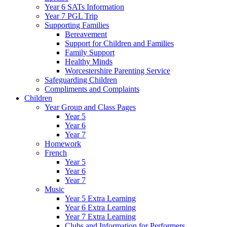
Year 6 SATs Information
Year 7 PGL Trip
Supporting Families
Bereavement
Support for Children and Families
Family Support
Healthy Minds
Worcestershire Parenting Service
Safeguarding Children
Compliments and Complaints
Children
Year Group and Class Pages
Year 5
Year 6
Year 7
Homework
French
Year 5
Year 6
Year 7
Music
Year 5 Extra Learning
Year 6 Extra Learning
Year 7 Extra Learning
Clubs and Information for Performers