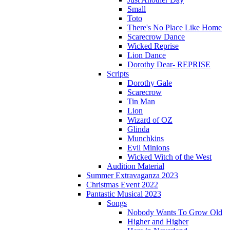
Small
Toto
There's No Place Like Home
Scarecrow Dance
Wicked Reprise
Lion Dance
Dorothy Dear- REPRISE
Scripts
Dorothy Gale
Scarecrow
Tin Man
Lion
Wizard of OZ
Glinda
Munchkins
Evil Minions
Wicked Witch of the West
Audition Material
Summer Extravaganza 2023
Christmas Event 2022
Pantastic Musical 2023
Songs
Nobody Wants To Grow Old
Higher and Higher