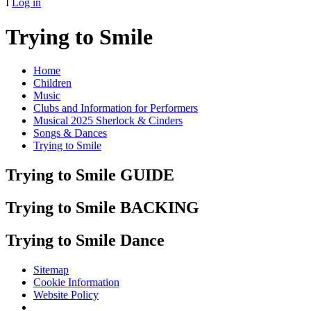
I
Log in
Trying to Smile
Home
Children
Music
Clubs and Information for Performers
Musical 2025 Sherlock & Cinders
Songs & Dances
Trying to Smile
Trying to Smile GUIDE
Trying to Smile BACKING
Trying to Smile Dance
Sitemap
Cookie Information
Website Policy