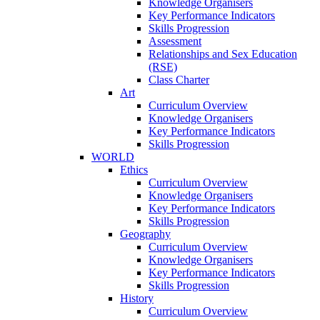
Knowledge Organisers
Key Performance Indicators
Skills Progression
Assessment
Relationships and Sex Education
(RSE)
Class Charter
Art
Curriculum Overview
Knowledge Organisers
Key Performance Indicators
Skills Progression
WORLD
Ethics
Curriculum Overview
Knowledge Organisers
Key Performance Indicators
Skills Progression
Geography
Curriculum Overview
Knowledge Organisers
Key Performance Indicators
Skills Progression
History
Curriculum Overview