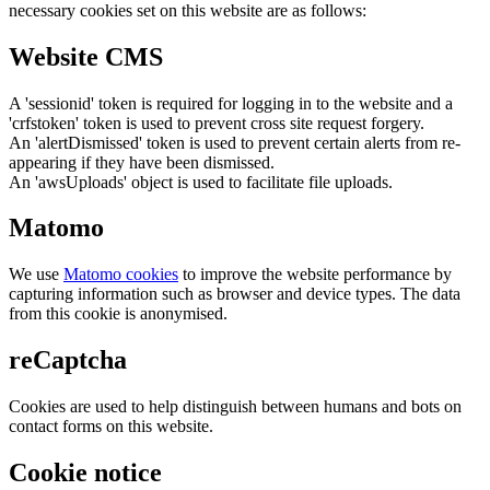
necessary cookies set on this website are as follows:
Website CMS
A 'sessionid' token is required for logging in to the website and a
'crfstoken' token is used to prevent cross site request forgery.
An 'alertDismissed' token is used to prevent certain alerts from re-
appearing if they have been dismissed.
An 'awsUploads' object is used to facilitate file uploads.
Matomo
We use
Matomo cookies
to improve the website performance by
capturing information such as browser and device types. The data
from this cookie is anonymised.
reCaptcha
Cookies are used to help distinguish between humans and bots on
contact forms on this website.
Cookie notice