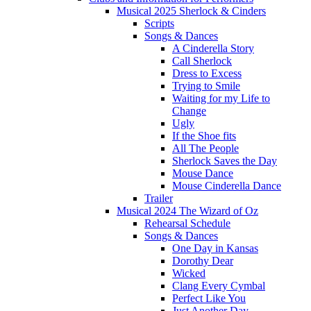
Musical 2025 Sherlock & Cinders
Scripts
Songs & Dances
A Cinderella Story
Call Sherlock
Dress to Excess
Trying to Smile
Waiting for my Life to
Change
Ugly
If the Shoe fits
All The People
Sherlock Saves the Day
Mouse Dance
Mouse Cinderella Dance
Trailer
Musical 2024 The Wizard of Oz
Rehearsal Schedule
Songs & Dances
One Day in Kansas
Dorothy Dear
Wicked
Clang Every Cymbal
Perfect Like You
Just Another Day