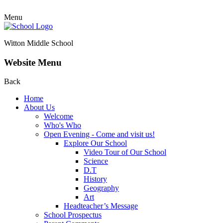
Menu
Witton Middle School
Website Menu
Back
Home
About Us
Welcome
Who's Who
Open Evening - Come and visit us!
Explore Our School
Video Tour of Our School
Science
D.T
History
Geography
Art
Headteacher’s Message
School Prospectus