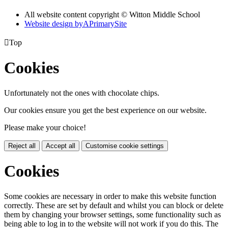
All website content copyright © Witton Middle School
Website design by
A
PrimarySite

Top
Cookies
Unfortunately not the ones with chocolate chips.
Our cookies ensure you get the best experience on our website.
Please make your choice!
Reject all
Accept all
Customise cookie settings
Cookies
Some cookies are necessary in order to make this website function
correctly. These are set by default and whilst you can block or delete
them by changing your browser settings, some functionality such as
being able to log in to the website will not work if you do this. The