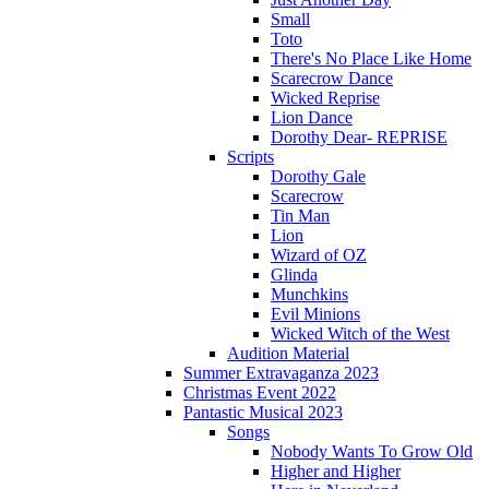
Small
Toto
There's No Place Like Home
Scarecrow Dance
Wicked Reprise
Lion Dance
Dorothy Dear- REPRISE
Scripts
Dorothy Gale
Scarecrow
Tin Man
Lion
Wizard of OZ
Glinda
Munchkins
Evil Minions
Wicked Witch of the West
Audition Material
Summer Extravaganza 2023
Christmas Event 2022
Pantastic Musical 2023
Songs
Nobody Wants To Grow Old
Higher and Higher