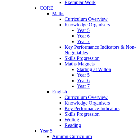
Exemplar Work
CORE
Maths
Curriculum Overview
Knowledge Organisers
Year 5
Year 6
Year 7
Key Performance Indicators & Non-
Negotiables
Skills Progression
Maths Magnets
Starting at Witton
Year 5
Year 6
Year 7
English
Curriculum Overview
Knowledge Organisers
Key Performance Indicators
Skills Progression
Writing
Reading
Year 5
Autumn Curriculum