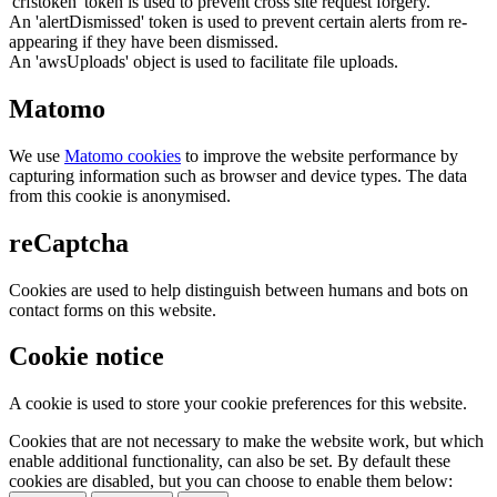
'crfstoken' token is used to prevent cross site request forgery.
An 'alertDismissed' token is used to prevent certain alerts from re-
appearing if they have been dismissed.
An 'awsUploads' object is used to facilitate file uploads.
Matomo
We use
Matomo cookies
to improve the website performance by
capturing information such as browser and device types. The data
from this cookie is anonymised.
reCaptcha
Cookies are used to help distinguish between humans and bots on
contact forms on this website.
Cookie notice
A cookie is used to store your cookie preferences for this website.
Cookies that are not necessary to make the website work, but which
enable additional functionality, can also be set. By default these
cookies are disabled, but you can choose to enable them below: