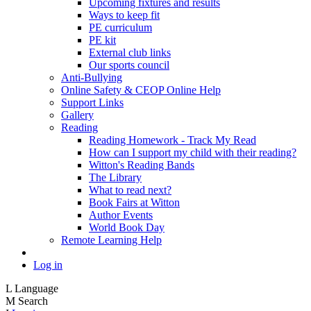
Upcoming fixtures and results
Ways to keep fit
PE curriculum
PE kit
External club links
Our sports council
Anti-Bullying
Online Safety & CEOP Online Help
Support Links
Gallery
Reading
Reading Homework - Track My Read
How can I support my child with their reading?
Witton's Reading Bands
The Library
What to read next?
Book Fairs at Witton
Author Events
World Book Day
Remote Learning Help
Log in
L
Language
M
Search