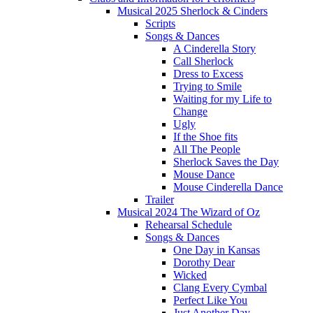
Musical 2025 Sherlock & Cinders
Scripts
Songs & Dances
A Cinderella Story
Call Sherlock
Dress to Excess
Trying to Smile
Waiting for my Life to
Change
Ugly
If the Shoe fits
All The People
Sherlock Saves the Day
Mouse Dance
Mouse Cinderella Dance
Trailer
Musical 2024 The Wizard of Oz
Rehearsal Schedule
Songs & Dances
One Day in Kansas
Dorothy Dear
Wicked
Clang Every Cymbal
Perfect Like You
Just Another Day