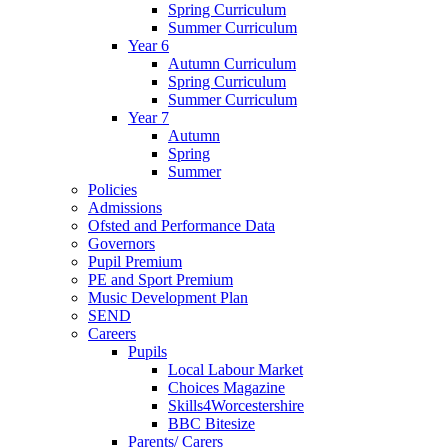
Spring Curriculum
Summer Curriculum
Year 6
Autumn Curriculum
Spring Curriculum
Summer Curriculum
Year 7
Autumn
Spring
Summer
Policies
Admissions
Ofsted and Performance Data
Governors
Pupil Premium
PE and Sport Premium
Music Development Plan
SEND
Careers
Pupils
Local Labour Market
Choices Magazine
Skills4Worcestershire
BBC Bitesize
Parents/ Carers