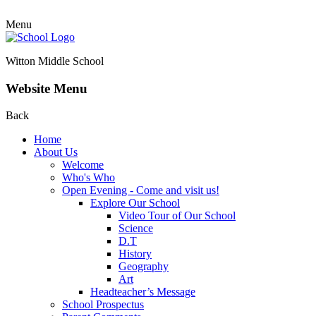
Menu
Witton Middle School
Website Menu
Back
Home
About Us
Welcome
Who's Who
Open Evening - Come and visit us!
Explore Our School
Video Tour of Our School
Science
D.T
History
Geography
Art
Headteacher’s Message
School Prospectus