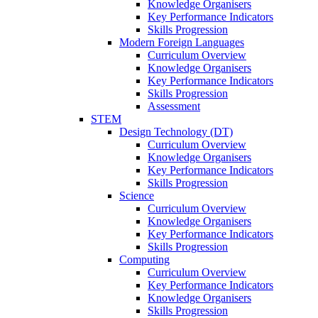
Knowledge Organisers
Key Performance Indicators
Skills Progression
Modern Foreign Languages
Curriculum Overview
Knowledge Organisers
Key Performance Indicators
Skills Progression
Assessment
STEM
Design Technology (DT)
Curriculum Overview
Knowledge Organisers
Key Performance Indicators
Skills Progression
Science
Curriculum Overview
Knowledge Organisers
Key Performance Indicators
Skills Progression
Computing
Curriculum Overview
Key Performance Indicators
Knowledge Organisers
Skills Progression