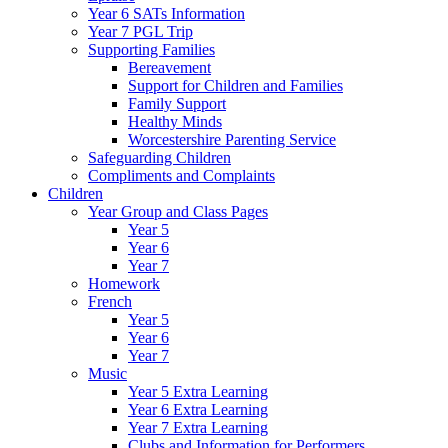
Year 6 SATs Information
Year 7 PGL Trip
Supporting Families
Bereavement
Support for Children and Families
Family Support
Healthy Minds
Worcestershire Parenting Service
Safeguarding Children
Compliments and Complaints
Children
Year Group and Class Pages
Year 5
Year 6
Year 7
Homework
French
Year 5
Year 6
Year 7
Music
Year 5 Extra Learning
Year 6 Extra Learning
Year 7 Extra Learning
Clubs and Information for Performers