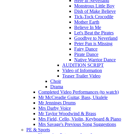
Here in Neverland
Monstrous Little Boy
Dish of Make Believe
Tick-Tock Crocodile
Mother Earth
Believe In Me
Let's Beat the Pirates
Goodbye to Neverland
Peter Pan is Missing
Fairy Dance
Pirate Dance
Native Warrior Dance
AUDITION SCRIPT
Video of Information
Teaser Trailer Video
Choir
Drama
Completed Video Performances (to watch)
Mr McCreadie Guitar, Bass, Ukulele
Mr Jennings Drums
Mrs Darby Voice
Mr Taylor Woodwind & Brass
Mrs Field, Cello, Violin, Keyboard & Piano
Mrs Savage's Previous Song Suggestions
PE & Sports