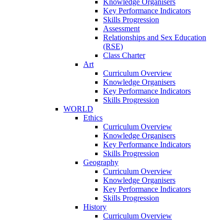
Knowledge Organisers
Key Performance Indicators
Skills Progression
Assessment
Relationships and Sex Education
(RSE)
Class Charter
Art
Curriculum Overview
Knowledge Organisers
Key Performance Indicators
Skills Progression
WORLD
Ethics
Curriculum Overview
Knowledge Organisers
Key Performance Indicators
Skills Progression
Geography
Curriculum Overview
Knowledge Organisers
Key Performance Indicators
Skills Progression
History
Curriculum Overview