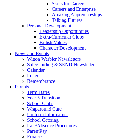
Skills for Careers
Careers and Enterprise
Amazing Apprenticeships
Talking Futures
Personal Development
Leadership Opportunities
Extra-Curricular Clubs
British Values
Character Development
News and Events
Witton Warbler Newsletters
Safeguarding & SEND Newsletters
Calendar
Letters
Remembrance
Parents
Term Dates
Year 5 Transition
School Clubs
Wraparound Care
Uniform Information
School Catering
Late/Absence Procedures
ParentPay
Epraise