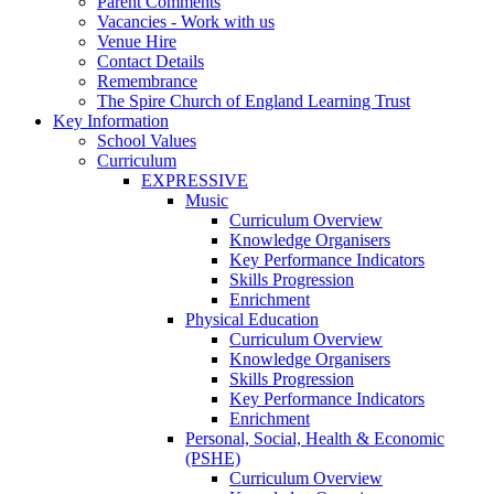
Parent Comments
Vacancies - Work with us
Venue Hire
Contact Details
Remembrance
The Spire Church of England Learning Trust
Key Information
School Values
Curriculum
EXPRESSIVE
Music
Curriculum Overview
Knowledge Organisers
Key Performance Indicators
Skills Progression
Enrichment
Physical Education
Curriculum Overview
Knowledge Organisers
Skills Progression
Key Performance Indicators
Enrichment
Personal, Social, Health & Economic
(PSHE)
Curriculum Overview