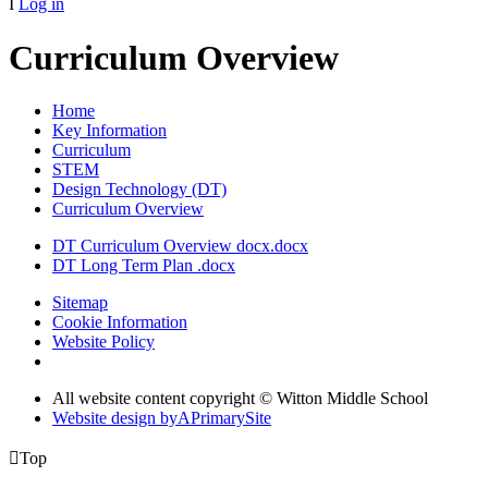
I
Log in
Curriculum Overview
Home
Key Information
Curriculum
STEM
Design Technology (DT)
Curriculum Overview
DT Curriculum Overview docx.docx
DT Long Term Plan .docx
Sitemap
Cookie Information
Website Policy
All website content copyright © Witton Middle School
Website design by
A
PrimarySite

Top