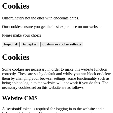
Cookies
Unfortunately not the ones with chocolate chips.
Our cookies ensure you get the best experience on our website.
Please make your choice!
Reject all
Accept all
Customise cookie settings
Cookies
Some cookies are necessary in order to make this website function
correctly. These are set by default and whilst you can block or delete
them by changing your browser settings, some functionality such as
being able to log in to the website will not work if you do this. The
necessary cookies set on this website are as follows:
Website CMS
A 'sessionid' token is required for logging in to the website and a