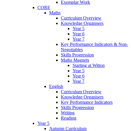
Exemplar Work
CORE
Maths
Curriculum Overview
Knowledge Organisers
Year 5
Year 6
Year 7
Key Performance Indicators & Non-
Negotiables
Skills Progression
Maths Magnets
Starting at Witton
Year 5
Year 6
Year 7
English
Curriculum Overview
Knowledge Organisers
Key Performance Indicators
Skills Progression
Writing
Reading
Year 5
Autumn Curriculum