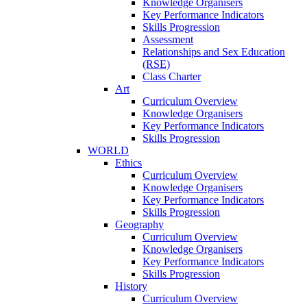
Knowledge Organisers
Key Performance Indicators
Skills Progression
Assessment
Relationships and Sex Education
(RSE)
Class Charter
Art
Curriculum Overview
Knowledge Organisers
Key Performance Indicators
Skills Progression
WORLD
Ethics
Curriculum Overview
Knowledge Organisers
Key Performance Indicators
Skills Progression
Geography
Curriculum Overview
Knowledge Organisers
Key Performance Indicators
Skills Progression
History
Curriculum Overview