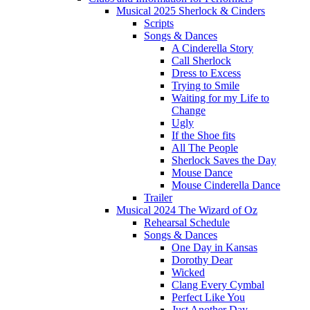
Musical 2025 Sherlock & Cinders
Scripts
Songs & Dances
A Cinderella Story
Call Sherlock
Dress to Excess
Trying to Smile
Waiting for my Life to
Change
Ugly
If the Shoe fits
All The People
Sherlock Saves the Day
Mouse Dance
Mouse Cinderella Dance
Trailer
Musical 2024 The Wizard of Oz
Rehearsal Schedule
Songs & Dances
One Day in Kansas
Dorothy Dear
Wicked
Clang Every Cymbal
Perfect Like You
Just Another Day