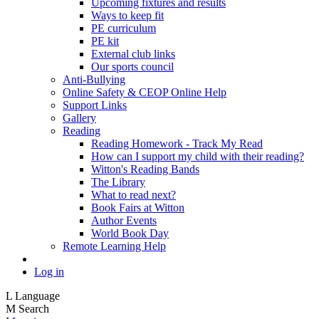
Upcoming fixtures and results
Ways to keep fit
PE curriculum
PE kit
External club links
Our sports council
Anti-Bullying
Online Safety & CEOP Online Help
Support Links
Gallery
Reading
Reading Homework - Track My Read
How can I support my child with their reading?
Witton's Reading Bands
The Library
What to read next?
Book Fairs at Witton
Author Events
World Book Day
Remote Learning Help
Log in
L
Language
M
Search