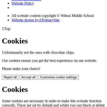
Website Policy
All website content copyright © Witton Middle School
Website design by
A
PrimarySite

Top
Cookies
Unfortunately not the ones with chocolate chips.
Our cookies ensure you get the best experience on our website.
Please make your choice!
Reject all
Accept all
Customise cookie settings
Cookies
Some cookies are necessary in order to make this website function
correctly. These are set by default and whilst you can block or delete