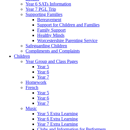
Year 6 SATs Information
Year 7 PGL Trip
Supporting Families
Bereavement
Support for Children and Families
Family Support
Healthy Minds
Worcestershire Parenting Service
Safeguarding Children
Compliments and Complaints
Children
Year Group and Class Pages
Year 5
Year 6
Year 7
Homework
French
Year 5
Year 6
Year 7
Music
Year 5 Extra Learning
Year 6 Extra Learning
Year 7 Extra Learning
Clubs and Information for Performers