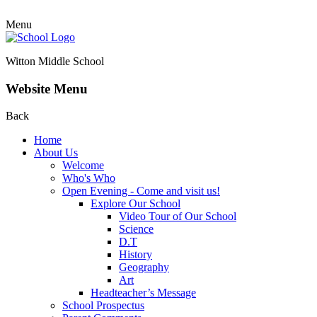
Menu
Witton Middle School
Website Menu
Back
Home
About Us
Welcome
Who's Who
Open Evening - Come and visit us!
Explore Our School
Video Tour of Our School
Science
D.T
History
Geography
Art
Headteacher’s Message
School Prospectus