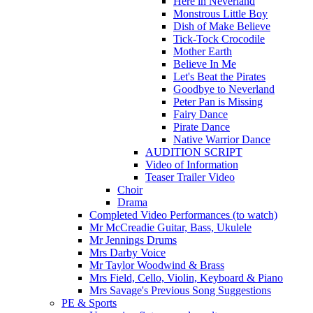
Here in Neverland
Monstrous Little Boy
Dish of Make Believe
Tick-Tock Crocodile
Mother Earth
Believe In Me
Let's Beat the Pirates
Goodbye to Neverland
Peter Pan is Missing
Fairy Dance
Pirate Dance
Native Warrior Dance
AUDITION SCRIPT
Video of Information
Teaser Trailer Video
Choir
Drama
Completed Video Performances (to watch)
Mr McCreadie Guitar, Bass, Ukulele
Mr Jennings Drums
Mrs Darby Voice
Mr Taylor Woodwind & Brass
Mrs Field, Cello, Violin, Keyboard & Piano
Mrs Savage's Previous Song Suggestions
PE & Sports