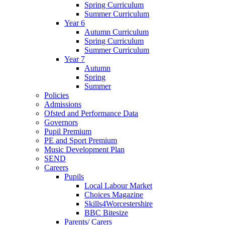
Spring Curriculum
Summer Curriculum
Year 6
Autumn Curriculum
Spring Curriculum
Summer Curriculum
Year 7
Autumn
Spring
Summer
Policies
Admissions
Ofsted and Performance Data
Governors
Pupil Premium
PE and Sport Premium
Music Development Plan
SEND
Careers
Pupils
Local Labour Market
Choices Magazine
Skills4Worcestershire
BBC Bitesize
Parents/ Carers