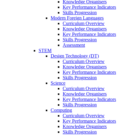
Knowledge Organisers
Key Performance Indicators
Skills Progression
Modern Foreign Languages
Curriculum Overview
Knowledge Organisers
Key Performance Indicators
Skills Progression
Assessment
STEM
Design Technology (DT)
Curriculum Overview
Knowledge Organisers
Key Performance Indicators
Skills Progression
Science
Curriculum Overview
Knowledge Organisers
Key Performance Indicators
Skills Progression
Computing
Curriculum Overview
Key Performance Indicators
Knowledge Organisers
Skills Progression