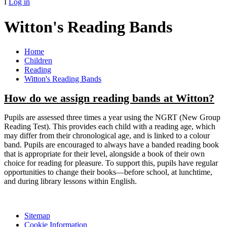
I
Log in
Witton's Reading Bands
Home
Children
Reading
Witton's Reading Bands
How do we assign reading bands at Witton?
Pupils are assessed three times a year using the NGRT (New Group
Reading Test). This provides each child with a reading age, which
may differ from their chronological age, and is linked to a colour
band. Pupils are encouraged to always have a banded reading book
that is appropriate for their level, alongside a book of their own
choice for reading for pleasure. To support this, pupils have regular
opportunities to change their books—before school, at lunchtime,
and during library lessons within English.
Sitemap
Cookie Information