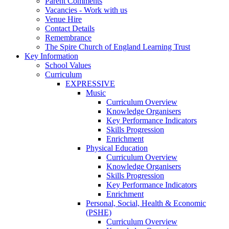
Parent Comments
Vacancies - Work with us
Venue Hire
Contact Details
Remembrance
The Spire Church of England Learning Trust
Key Information
School Values
Curriculum
EXPRESSIVE
Music
Curriculum Overview
Knowledge Organisers
Key Performance Indicators
Skills Progression
Enrichment
Physical Education
Curriculum Overview
Knowledge Organisers
Skills Progression
Key Performance Indicators
Enrichment
Personal, Social, Health & Economic
(PSHE)
Curriculum Overview