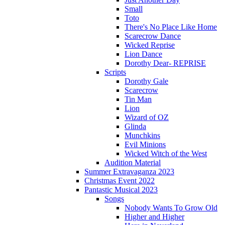
Small
Toto
There's No Place Like Home
Scarecrow Dance
Wicked Reprise
Lion Dance
Dorothy Dear- REPRISE
Scripts
Dorothy Gale
Scarecrow
Tin Man
Lion
Wizard of OZ
Glinda
Munchkins
Evil Minions
Wicked Witch of the West
Audition Material
Summer Extravaganza 2023
Christmas Event 2022
Pantastic Musical 2023
Songs
Nobody Wants To Grow Old
Higher and Higher