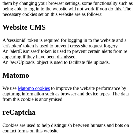
them by changing your browser settings, some functionality such as
being able to log in to the website will not work if you do this. The
necessary cookies set on this website are as follows:
Website CMS
A 'sessionid' token is required for logging in to the website and a
'crfstoken' token is used to prevent cross site request forgery.
An 'alertDismissed' token is used to prevent certain alerts from re-
appearing if they have been dismissed.
An 'awsUploads' object is used to facilitate file uploads.
Matomo
We use
Matomo cookies
to improve the website performance by
capturing information such as browser and device types. The data
from this cookie is anonymised.
reCaptcha
Cookies are used to help distinguish between humans and bots on
contact forms on this website.