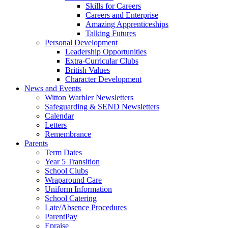
Skills for Careers
Careers and Enterprise
Amazing Apprenticeships
Talking Futures
Personal Development
Leadership Opportunities
Extra-Curricular Clubs
British Values
Character Development
News and Events
Witton Warbler Newsletters
Safeguarding & SEND Newsletters
Calendar
Letters
Remembrance
Parents
Term Dates
Year 5 Transition
School Clubs
Wraparound Care
Uniform Information
School Catering
Late/Absence Procedures
ParentPay
Epraise