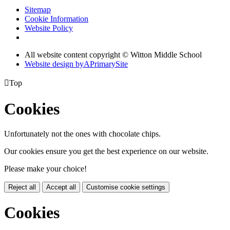
Sitemap
Cookie Information
Website Policy
All website content copyright © Witton Middle School
Website design by
A
PrimarySite

Top
Cookies
Unfortunately not the ones with chocolate chips.
Our cookies ensure you get the best experience on our website.
Please make your choice!
Reject all
Accept all
Customise cookie settings
Cookies