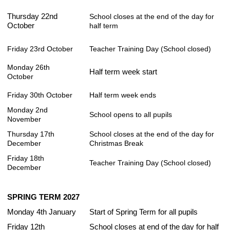
Thursday 22nd
School closes at the end of the day for
October
half term
Friday 23rd October
Teacher Training Day (School closed)
Monday 26th
Half term week start
October
Friday 30th October
Half term week ends
Monday 2nd
School opens to all pupils
November
Thursday 17th
School closes at the end of the day for
December
Christmas Break
Friday 18th
Teacher Training Day (School closed)
December
SPRING TERM 2027
Monday 4th January
Start of Spring Term for all pupils
Friday 12th
School closes at end of the day for half