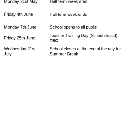
Monday 31st May
Half term week start
Friday 4th June
Half term week ends
Monday 7th June
School opens to all pupils
Teacher Training Day (School closed)
Friday 25th June
TBC
Wednesday 21st
School closes at the end of the day for
July
Summer Break