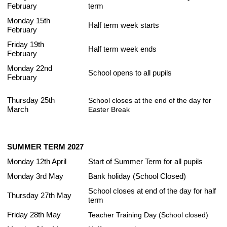
February
term
Monday 15th
Half term week starts
February
Friday 19th
Half term week ends
February
Monday 22nd
School opens to all pupils
February
Thursday 25th
School closes at the end of the day for
March
Easter Break
SUMMER TERM 2027
Monday 12th April
Start of Summer Term for all pupils
Monday 3rd May
Bank holiday (School Closed)
School closes at end of the day for half
Thursday 27th May
term
Friday 28th May
Teacher Training Day (School closed)