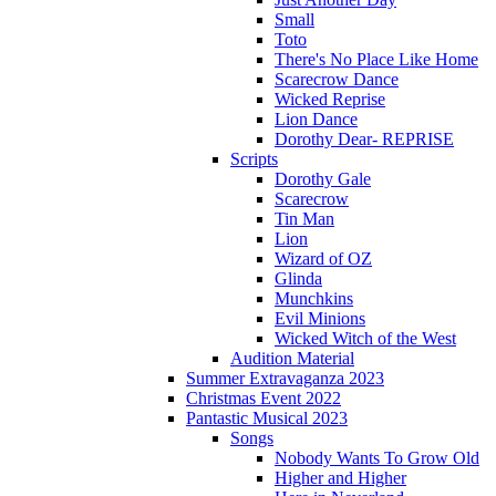
Small
Toto
There's No Place Like Home
Scarecrow Dance
Wicked Reprise
Lion Dance
Dorothy Dear- REPRISE
Scripts
Dorothy Gale
Scarecrow
Tin Man
Lion
Wizard of OZ
Glinda
Munchkins
Evil Minions
Wicked Witch of the West
Audition Material
Summer Extravaganza 2023
Christmas Event 2022
Pantastic Musical 2023
Songs
Nobody Wants To Grow Old
Higher and Higher