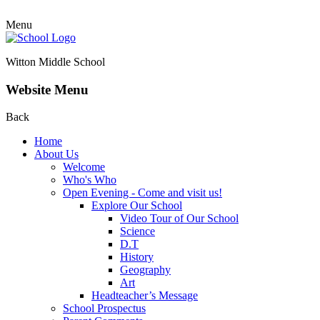
Menu
Witton Middle School
Website Menu
Back
Home
About Us
Welcome
Who's Who
Open Evening - Come and visit us!
Explore Our School
Video Tour of Our School
Science
D.T
History
Geography
Art
Headteacher’s Message
School Prospectus