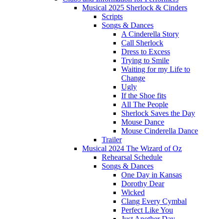
Musical 2025 Sherlock & Cinders
Scripts
Songs & Dances
A Cinderella Story
Call Sherlock
Dress to Excess
Trying to Smile
Waiting for my Life to
Change
Ugly
If the Shoe fits
All The People
Sherlock Saves the Day
Mouse Dance
Mouse Cinderella Dance
Trailer
Musical 2024 The Wizard of Oz
Rehearsal Schedule
Songs & Dances
One Day in Kansas
Dorothy Dear
Wicked
Clang Every Cymbal
Perfect Like You
Just Another Day