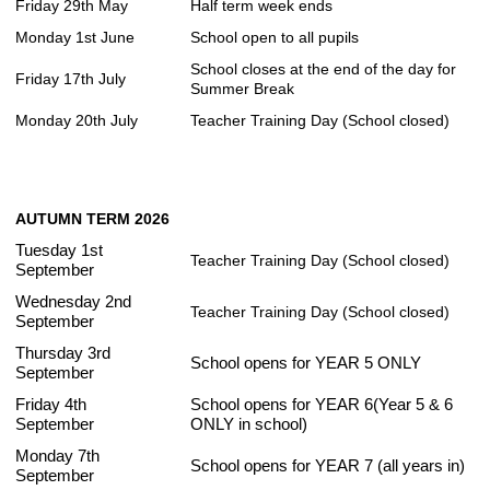
Friday 29th May
Half term week ends
Monday 1st June
School open to all pupils
School closes at the end of the day for
Friday 17th July
Summer Break
Monday 20th July
Teacher Training Day (School closed)
AUTUMN TERM 2026
Tuesday 1st
Teacher Training Day (School closed)
September
Wednesday 2nd
Teacher Training Day (School closed)
September
Thursday 3rd
School opens for YEAR 5 ONLY
September
Friday 4th
School opens for YEAR 6(Year 5 & 6
September
ONLY in school)
Monday 7th
School opens for YEAR 7 (all years in)
September