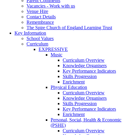
Parent Comments
Vacancies - Work with us
Venue Hire
Contact Details
Remembrance
The Spire Church of England Learning Trust
Key Information
School Values
Curriculum
EXPRESSIVE
Music
Curriculum Overview
Knowledge Organisers
Key Performance Indicators
Skills Progression
Enrichment
Physical Education
Curriculum Overview
Knowledge Organisers
Skills Progression
Key Performance Indicators
Enrichment
Personal, Social, Health & Economic
(PSHE)
Curriculum Overview