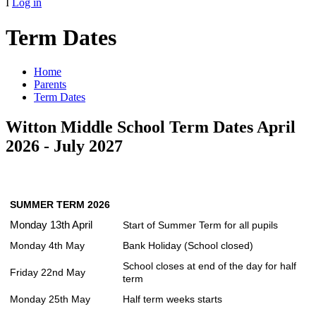
I
Log in
Term Dates
Home
Parents
Term Dates
Witton Middle School Term Dates April
2026 - July 2027
SUMMER TERM 2026
Monday 13th April
Start of Summer Term for all pupils
Monday 4th May
Bank Holiday (School closed)
School closes at end of the day for half
Friday 22nd May
term
Monday 25th May
Half term weeks starts