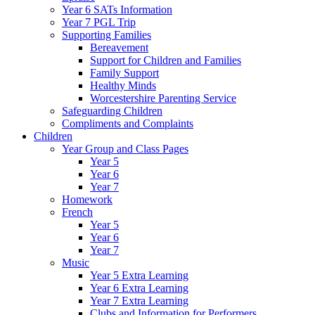
Year 6 SATs Information
Year 7 PGL Trip
Supporting Families
Bereavement
Support for Children and Families
Family Support
Healthy Minds
Worcestershire Parenting Service
Safeguarding Children
Compliments and Complaints
Children
Year Group and Class Pages
Year 5
Year 6
Year 7
Homework
French
Year 5
Year 6
Year 7
Music
Year 5 Extra Learning
Year 6 Extra Learning
Year 7 Extra Learning
Clubs and Information for Performers