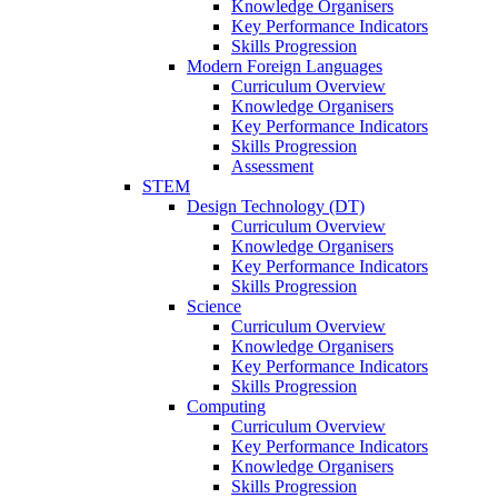
Knowledge Organisers
Key Performance Indicators
Skills Progression
Modern Foreign Languages
Curriculum Overview
Knowledge Organisers
Key Performance Indicators
Skills Progression
Assessment
STEM
Design Technology (DT)
Curriculum Overview
Knowledge Organisers
Key Performance Indicators
Skills Progression
Science
Curriculum Overview
Knowledge Organisers
Key Performance Indicators
Skills Progression
Computing
Curriculum Overview
Key Performance Indicators
Knowledge Organisers
Skills Progression