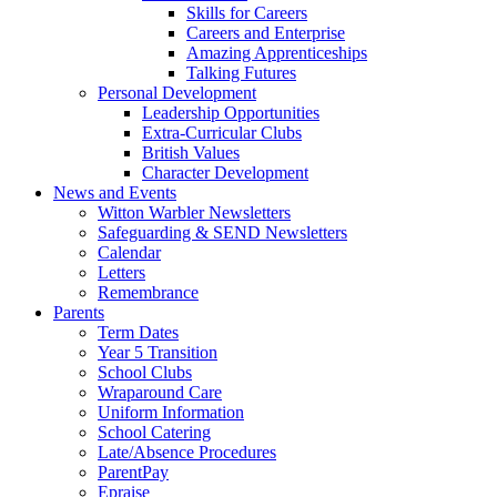
Skills for Careers
Careers and Enterprise
Amazing Apprenticeships
Talking Futures
Personal Development
Leadership Opportunities
Extra-Curricular Clubs
British Values
Character Development
News and Events
Witton Warbler Newsletters
Safeguarding & SEND Newsletters
Calendar
Letters
Remembrance
Parents
Term Dates
Year 5 Transition
School Clubs
Wraparound Care
Uniform Information
School Catering
Late/Absence Procedures
ParentPay
Epraise