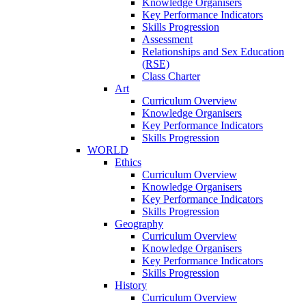
Knowledge Organisers
Key Performance Indicators
Skills Progression
Assessment
Relationships and Sex Education
(RSE)
Class Charter
Art
Curriculum Overview
Knowledge Organisers
Key Performance Indicators
Skills Progression
WORLD
Ethics
Curriculum Overview
Knowledge Organisers
Key Performance Indicators
Skills Progression
Geography
Curriculum Overview
Knowledge Organisers
Key Performance Indicators
Skills Progression
History
Curriculum Overview