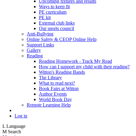
Upcoming fixtures and results
Ways to keep fit
PE curriculum
PE kit
External club links
Our sports council
Anti-Bullying
Online Safety & CEOP Online Help
Support Links
Gallery
Reading
Reading Homework - Track My Read
How can I support my child with their reading?
Witton's Reading Bands
The Library
What to read next?
Book Fairs at Witton
Author Events
World Book Day
Remote Learning Help
Log in
L
Language
M
Search