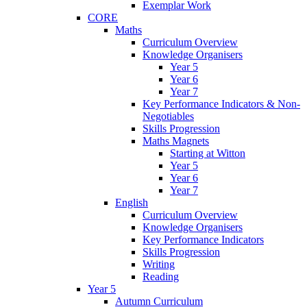
Exemplar Work
CORE
Maths
Curriculum Overview
Knowledge Organisers
Year 5
Year 6
Year 7
Key Performance Indicators & Non-
Negotiables
Skills Progression
Maths Magnets
Starting at Witton
Year 5
Year 6
Year 7
English
Curriculum Overview
Knowledge Organisers
Key Performance Indicators
Skills Progression
Writing
Reading
Year 5
Autumn Curriculum