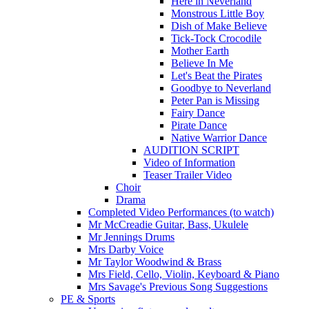
Here in Neverland
Monstrous Little Boy
Dish of Make Believe
Tick-Tock Crocodile
Mother Earth
Believe In Me
Let's Beat the Pirates
Goodbye to Neverland
Peter Pan is Missing
Fairy Dance
Pirate Dance
Native Warrior Dance
AUDITION SCRIPT
Video of Information
Teaser Trailer Video
Choir
Drama
Completed Video Performances (to watch)
Mr McCreadie Guitar, Bass, Ukulele
Mr Jennings Drums
Mrs Darby Voice
Mr Taylor Woodwind & Brass
Mrs Field, Cello, Violin, Keyboard & Piano
Mrs Savage's Previous Song Suggestions
PE & Sports