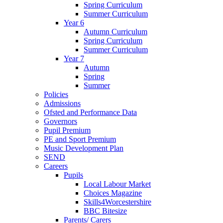
Spring Curriculum
Summer Curriculum
Year 6
Autumn Curriculum
Spring Curriculum
Summer Curriculum
Year 7
Autumn
Spring
Summer
Policies
Admissions
Ofsted and Performance Data
Governors
Pupil Premium
PE and Sport Premium
Music Development Plan
SEND
Careers
Pupils
Local Labour Market
Choices Magazine
Skills4Worcestershire
BBC Bitesize
Parents/ Carers