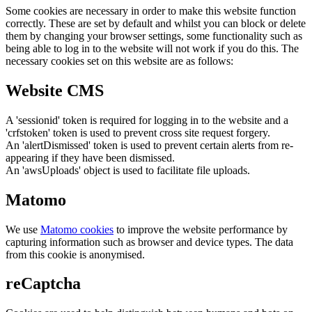
Some cookies are necessary in order to make this website function
correctly. These are set by default and whilst you can block or delete
them by changing your browser settings, some functionality such as
being able to log in to the website will not work if you do this. The
necessary cookies set on this website are as follows:
Website CMS
A 'sessionid' token is required for logging in to the website and a
'crfstoken' token is used to prevent cross site request forgery.
An 'alertDismissed' token is used to prevent certain alerts from re-
appearing if they have been dismissed.
An 'awsUploads' object is used to facilitate file uploads.
Matomo
We use
Matomo cookies
to improve the website performance by
capturing information such as browser and device types. The data
from this cookie is anonymised.
reCaptcha