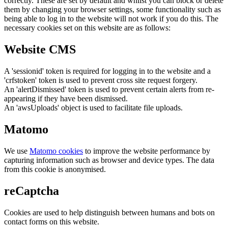
correctly. These are set by default and whilst you can block or delete
them by changing your browser settings, some functionality such as
being able to log in to the website will not work if you do this. The
necessary cookies set on this website are as follows:
Website CMS
A 'sessionid' token is required for logging in to the website and a
'crfstoken' token is used to prevent cross site request forgery.
An 'alertDismissed' token is used to prevent certain alerts from re-
appearing if they have been dismissed.
An 'awsUploads' object is used to facilitate file uploads.
Matomo
We use
Matomo cookies
to improve the website performance by
capturing information such as browser and device types. The data
from this cookie is anonymised.
reCaptcha
Cookies are used to help distinguish between humans and bots on
contact forms on this website.