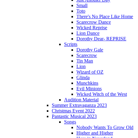
Small
Toto
There's No Place Like Home
Scarecrow Dance
Wicked Reprise
Lion Dance
Dorothy Dear- REPRISE
Scripts
Dorothy Gale
Scarecrow
Tin Man
Lion
Wizard of OZ
Glinda
Munchkins
Evil Minions
Wicked Witch of the West
Audition Material
Summer Extravaganza 2023
Christmas Event 2022
Pantastic Musical 2023
Songs
Nobody Wants To Grow Old
Higher and Higher