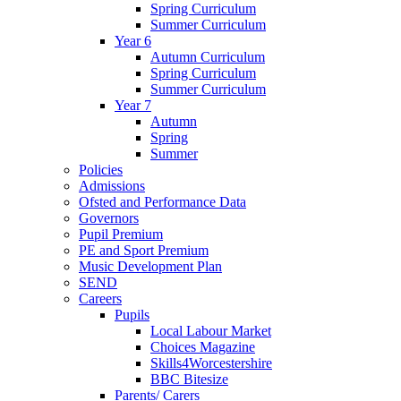
Spring Curriculum
Summer Curriculum
Year 6
Autumn Curriculum
Spring Curriculum
Summer Curriculum
Year 7
Autumn
Spring
Summer
Policies
Admissions
Ofsted and Performance Data
Governors
Pupil Premium
PE and Sport Premium
Music Development Plan
SEND
Careers
Pupils
Local Labour Market
Choices Magazine
Skills4Worcestershire
BBC Bitesize
Parents/ Carers