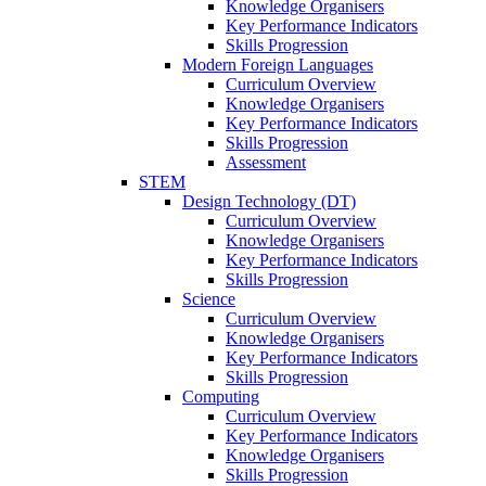
Knowledge Organisers
Key Performance Indicators
Skills Progression
Modern Foreign Languages
Curriculum Overview
Knowledge Organisers
Key Performance Indicators
Skills Progression
Assessment
STEM
Design Technology (DT)
Curriculum Overview
Knowledge Organisers
Key Performance Indicators
Skills Progression
Science
Curriculum Overview
Knowledge Organisers
Key Performance Indicators
Skills Progression
Computing
Curriculum Overview
Key Performance Indicators
Knowledge Organisers
Skills Progression