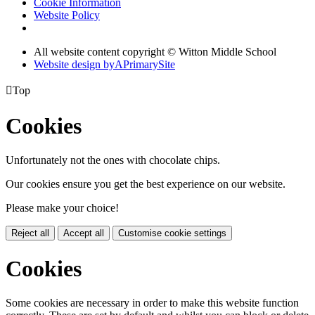
Cookie Information
Website Policy
All website content copyright © Witton Middle School
Website design by
A
PrimarySite

Top
Cookies
Unfortunately not the ones with chocolate chips.
Our cookies ensure you get the best experience on our website.
Please make your choice!
Reject all
Accept all
Customise cookie settings
Cookies
Some cookies are necessary in order to make this website function