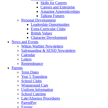
Skills for Careers
Careers and Enterprise
Amazing Apprenticeships
Talking Futures
Personal Development
Leadership Opportunities
Extra-Curricular Clubs
British Values
Character Development
News and Events
Witton Warbler Newsletters
Safeguarding & SEND Newsletters
Calendar
Letters
Remembrance
Parents
Term Dates
Year 5 Transition
School Clubs
Wraparound Care
Uniform Information
School Catering
Late/Absence Procedures
ParentPay
Epraise