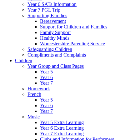
Year 6 SATs Information
Year 7 PGL Trip
Supporting Families
Bereavement
Support for Children and Families
Family Support
Healthy Minds
Worcestershire Parenting Service
Safeguarding Children
Compliments and Complaints
Children
Year Group and Class Pages
Year 5
Year 6
Year 7
Homework
French
Year 5
Year 6
Year 7
Music
Year 5 Extra Learning
Year 6 Extra Learning
Year 7 Extra Learning
Clubs and Information for Performers