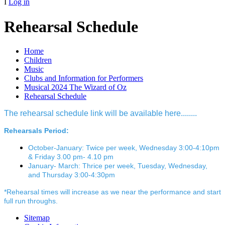
I
Log in
Rehearsal Schedule
Home
Children
Music
Clubs and Information for Performers
Musical 2024 The Wizard of Oz
Rehearsal Schedule
The rehearsal schedule link will be available here........
Rehearsals Period:
October-January: Twice per week, Wednesday 3:00-4:10pm
& Friday 3.00 pm- 4.10 pm
January- March: Thrice per week, Tuesday, Wednesday,
and Thursday 3:00-4:30pm
*Rehearsal times will increase as we near the performance and start
full run throughs.
Sitemap