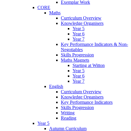
Exemplar Work
CORE
Maths
Curriculum Overview
Knowledge Organisers
Year 5
Year 6
Year 7
Key Performance Indicators & Non-
Negotiables
Skills Progression
Maths Magnets
Starting at Witton
Year 5
Year 6
Year 7
English
Curriculum Overview
Knowledge Organisers
Key Performance Indicators
Skills Progression
Writing
Reading
Year 5
Autumn Curriculum