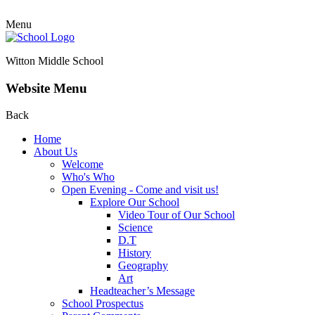
Menu
Witton Middle School
Website Menu
Back
Home
About Us
Welcome
Who's Who
Open Evening - Come and visit us!
Explore Our School
Video Tour of Our School
Science
D.T
History
Geography
Art
Headteacher’s Message
School Prospectus