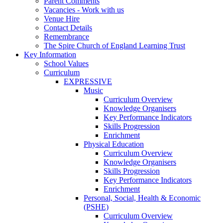
Parent Comments
Vacancies - Work with us
Venue Hire
Contact Details
Remembrance
The Spire Church of England Learning Trust
Key Information
School Values
Curriculum
EXPRESSIVE
Music
Curriculum Overview
Knowledge Organisers
Key Performance Indicators
Skills Progression
Enrichment
Physical Education
Curriculum Overview
Knowledge Organisers
Skills Progression
Key Performance Indicators
Enrichment
Personal, Social, Health & Economic
(PSHE)
Curriculum Overview