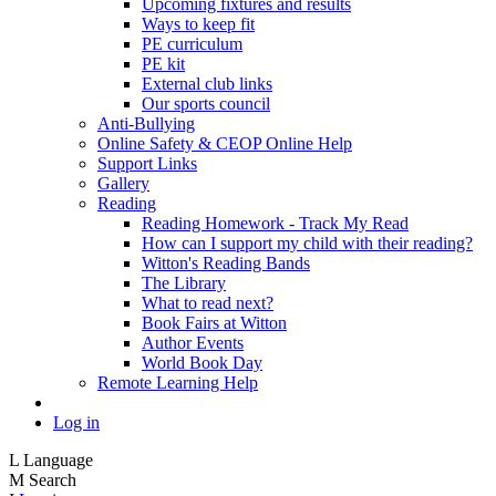
Upcoming fixtures and results
Ways to keep fit
PE curriculum
PE kit
External club links
Our sports council
Anti-Bullying
Online Safety & CEOP Online Help
Support Links
Gallery
Reading
Reading Homework - Track My Read
How can I support my child with their reading?
Witton's Reading Bands
The Library
What to read next?
Book Fairs at Witton
Author Events
World Book Day
Remote Learning Help
Log in
L
Language
M
Search