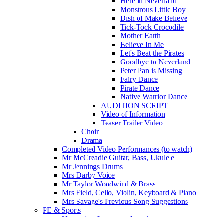
Here in Neverland
Monstrous Little Boy
Dish of Make Believe
Tick-Tock Crocodile
Mother Earth
Believe In Me
Let's Beat the Pirates
Goodbye to Neverland
Peter Pan is Missing
Fairy Dance
Pirate Dance
Native Warrior Dance
AUDITION SCRIPT
Video of Information
Teaser Trailer Video
Choir
Drama
Completed Video Performances (to watch)
Mr McCreadie Guitar, Bass, Ukulele
Mr Jennings Drums
Mrs Darby Voice
Mr Taylor Woodwind & Brass
Mrs Field, Cello, Violin, Keyboard & Piano
Mrs Savage's Previous Song Suggestions
PE & Sports