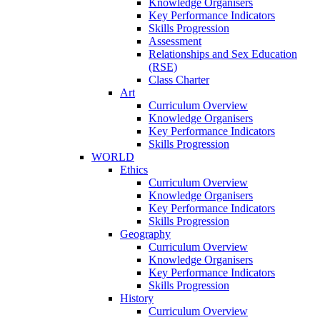
Knowledge Organisers
Key Performance Indicators
Skills Progression
Assessment
Relationships and Sex Education
(RSE)
Class Charter
Art
Curriculum Overview
Knowledge Organisers
Key Performance Indicators
Skills Progression
WORLD
Ethics
Curriculum Overview
Knowledge Organisers
Key Performance Indicators
Skills Progression
Geography
Curriculum Overview
Knowledge Organisers
Key Performance Indicators
Skills Progression
History
Curriculum Overview