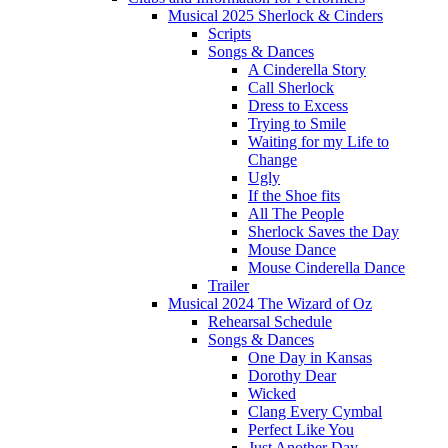
Musical 2025 Sherlock & Cinders
Scripts
Songs & Dances
A Cinderella Story
Call Sherlock
Dress to Excess
Trying to Smile
Waiting for my Life to
Change
Ugly
If the Shoe fits
All The People
Sherlock Saves the Day
Mouse Dance
Mouse Cinderella Dance
Trailer
Musical 2024 The Wizard of Oz
Rehearsal Schedule
Songs & Dances
One Day in Kansas
Dorothy Dear
Wicked
Clang Every Cymbal
Perfect Like You
Just Another Day