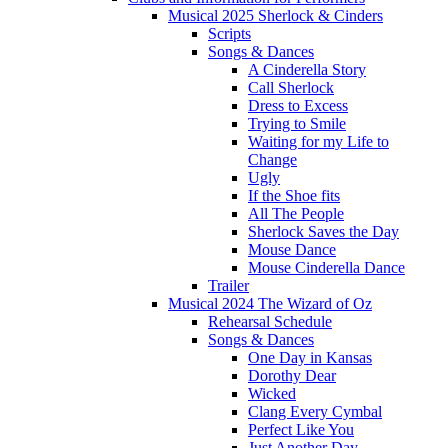
Musical 2025 Sherlock & Cinders
Scripts
Songs & Dances
A Cinderella Story
Call Sherlock
Dress to Excess
Trying to Smile
Waiting for my Life to
Change
Ugly
If the Shoe fits
All The People
Sherlock Saves the Day
Mouse Dance
Mouse Cinderella Dance
Trailer
Musical 2024 The Wizard of Oz
Rehearsal Schedule
Songs & Dances
One Day in Kansas
Dorothy Dear
Wicked
Clang Every Cymbal
Perfect Like You
Just Another Day