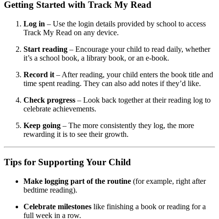
Getting Started with Track My Read
Log in
– Use the login details provided by school to access
Track My Read on any device.
Start reading
– Encourage your child to read daily, whether
it’s a school book, a library book, or an e-book.
Record it
– After reading, your child enters the book title and
time spent reading. They can also add notes if they’d like.
Check progress
– Look back together at their reading log to
celebrate achievements.
Keep going
– The more consistently they log, the more
rewarding it is to see their growth.
Tips for Supporting Your Child
Make logging part of the routine
(for example, right after
bedtime reading).
Celebrate milestones
like finishing a book or reading for a
full week in a row.