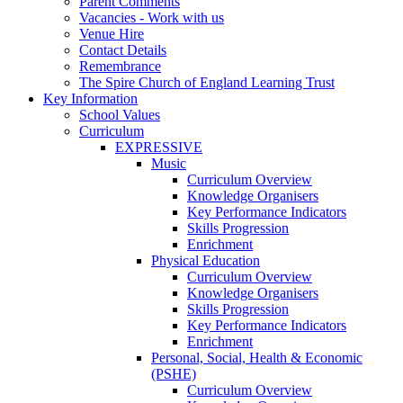
Parent Comments
Vacancies - Work with us
Venue Hire
Contact Details
Remembrance
The Spire Church of England Learning Trust
Key Information
School Values
Curriculum
EXPRESSIVE
Music
Curriculum Overview
Knowledge Organisers
Key Performance Indicators
Skills Progression
Enrichment
Physical Education
Curriculum Overview
Knowledge Organisers
Skills Progression
Key Performance Indicators
Enrichment
Personal, Social, Health & Economic
(PSHE)
Curriculum Overview