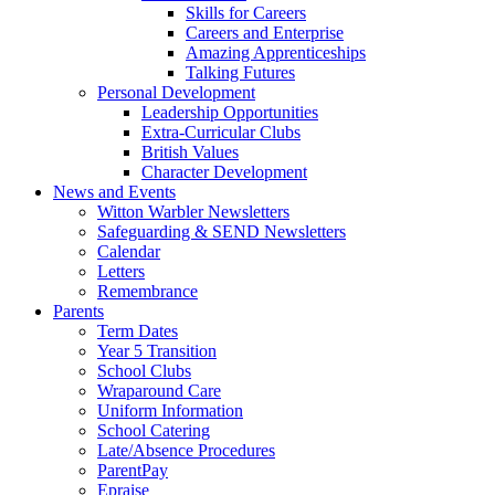
Skills for Careers
Careers and Enterprise
Amazing Apprenticeships
Talking Futures
Personal Development
Leadership Opportunities
Extra-Curricular Clubs
British Values
Character Development
News and Events
Witton Warbler Newsletters
Safeguarding & SEND Newsletters
Calendar
Letters
Remembrance
Parents
Term Dates
Year 5 Transition
School Clubs
Wraparound Care
Uniform Information
School Catering
Late/Absence Procedures
ParentPay
Epraise