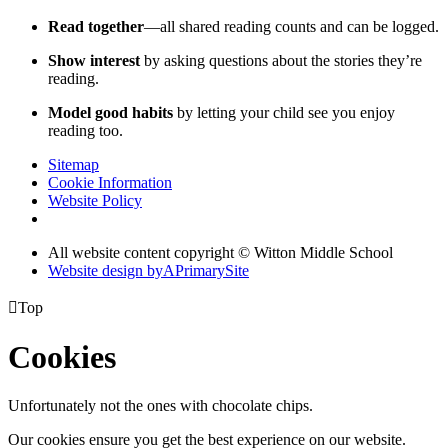
Read together
—all shared reading counts and can be logged.
Show interest
by asking questions about the stories they’re
reading.
Model good habits
by letting your child see you enjoy
reading too.
Sitemap
Cookie Information
Website Policy
All website content copyright © Witton Middle School
Website design by
A
PrimarySite

Top
Cookies
Unfortunately not the ones with chocolate chips.
Our cookies ensure you get the best experience on our website.