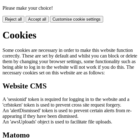
Please make your choice!
Reject all
Accept all
Customise cookie settings
Cookies
Some cookies are necessary in order to make this website function
correctly. These are set by default and whilst you can block or delete
them by changing your browser settings, some functionality such as
being able to log in to the website will not work if you do this. The
necessary cookies set on this website are as follows:
Website CMS
A 'sessionid' token is required for logging in to the website and a
'crfstoken' token is used to prevent cross site request forgery.
An 'alertDismissed' token is used to prevent certain alerts from re-
appearing if they have been dismissed.
An 'awsUploads' object is used to facilitate file uploads.
Matomo