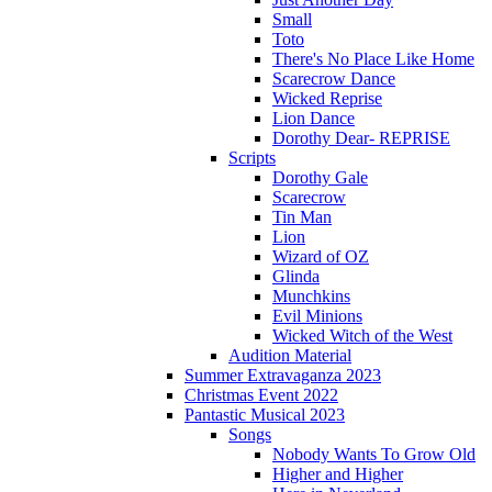
Small
Toto
There's No Place Like Home
Scarecrow Dance
Wicked Reprise
Lion Dance
Dorothy Dear- REPRISE
Scripts
Dorothy Gale
Scarecrow
Tin Man
Lion
Wizard of OZ
Glinda
Munchkins
Evil Minions
Wicked Witch of the West
Audition Material
Summer Extravaganza 2023
Christmas Event 2022
Pantastic Musical 2023
Songs
Nobody Wants To Grow Old
Higher and Higher