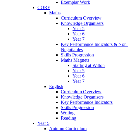
Exemplar Work
CORE
Maths
Curriculum Overview
Knowledge Organisers
Year 5
Year 6
Year 7
Key Performance Indicators & Non-
Negotiables
Skills Progression
Maths Magnets
Starting at Witton
Year 5
Year 6
Year 7
English
Curriculum Overview
Knowledge Organisers
Key Performance Indicators
Skills Progression
Writing
Reading
Year 5
Autumn Curriculum