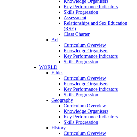
Knowledge Organisers
Key Performance Indicators
Skills Progression
Assessment
Relationships and Sex Education
(RSE)
Class Charter
Art
Curriculum Overview
Knowledge Organisers
Key Performance Indicators
Skills Progression
WORLD
Ethics
Curriculum Overview
Knowledge Organisers
Key Performance Indicators
Skills Progression
Geography
Curriculum Overview
Knowledge Organisers
Key Performance Indicators
Skills Progression
History
Curriculum Overview