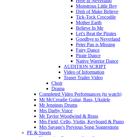
Here in Neverland
Monstrous Little Boy
Dish of Make Believe
Tick-Tock Crocodile
Mother Earth
Believe In Me
Let's Beat the Pirates
Goodbye to Neverland
Peter Pan is Missing
Fairy Dance
Pirate Dance
Native Warrior Dance
AUDITION SCRIPT
Video of Information
Teaser Trailer Video
Choir
Drama
Completed Video Performances (to watch)
Mr McCreadie Guitar, Bass, Ukulele
Mr Jennings Drums
Mrs Darby Voice
Mr Taylor Woodwind & Brass
Mrs Field, Cello, Violin, Keyboard & Piano
Mrs Savage's Previous Song Suggestions
PE & Sports