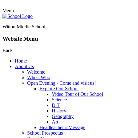
Menu
Witton Middle School
Website Menu
Back
Home
About Us
Welcome
Who's Who
Open Evening - Come and visit us!
Explore Our School
Video Tour of Our School
Science
D.T
History
Geography
Art
Headteacher’s Message
School Prospectus