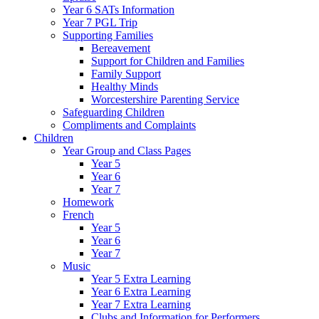
Year 6 SATs Information
Year 7 PGL Trip
Supporting Families
Bereavement
Support for Children and Families
Family Support
Healthy Minds
Worcestershire Parenting Service
Safeguarding Children
Compliments and Complaints
Children
Year Group and Class Pages
Year 5
Year 6
Year 7
Homework
French
Year 5
Year 6
Year 7
Music
Year 5 Extra Learning
Year 6 Extra Learning
Year 7 Extra Learning
Clubs and Information for Performers