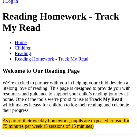
I
Log in
Reading Homework - Track
My Read
Home
Children
Reading
Reading Homework - Track My Read
Welcome to Our Reading Page
We’re excited to partner with you in helping your child develop a
lifelong love of reading. This page is designed to provide you with
resources and guidance to support your child’s reading journey at
home. One of the tools we’re proud to use is
Track My Read
,
which makes it easy for children to log their reading and celebrate
their progress.
As part of their weekly homework, pupils are expected to read for
75 minutes per week (5 sessions of 15 minutes)