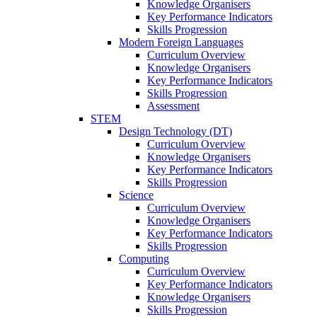
Knowledge Organisers
Key Performance Indicators
Skills Progression
Modern Foreign Languages
Curriculum Overview
Knowledge Organisers
Key Performance Indicators
Skills Progression
Assessment
STEM
Design Technology (DT)
Curriculum Overview
Knowledge Organisers
Key Performance Indicators
Skills Progression
Science
Curriculum Overview
Knowledge Organisers
Key Performance Indicators
Skills Progression
Computing
Curriculum Overview
Key Performance Indicators
Knowledge Organisers
Skills Progression