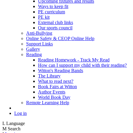
Upcoming fixtures and results
Ways to keep fit
PE curriculum
PE kit
External club links
Our sports council
Anti-Bullying
Online Safety & CEOP Online Help
Support Links
Gallery
Reading
Reading Homework - Track My Read
How can I support my child with their reading?
Witton's Reading Bands
The Library
What to read next?
Book Fairs at Witton
Author Events
World Book Day
Remote Learning Help
Log in
L
Language
M
Search