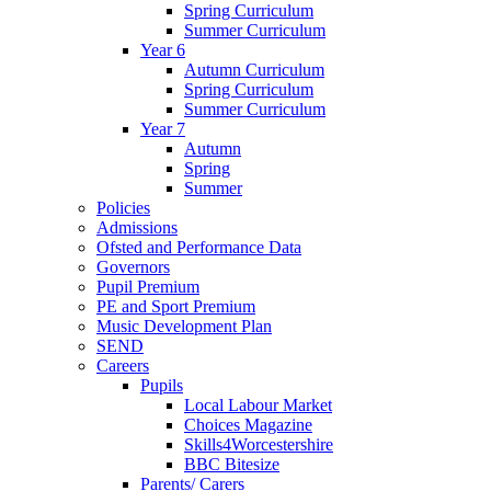
Spring Curriculum
Summer Curriculum
Year 6
Autumn Curriculum
Spring Curriculum
Summer Curriculum
Year 7
Autumn
Spring
Summer
Policies
Admissions
Ofsted and Performance Data
Governors
Pupil Premium
PE and Sport Premium
Music Development Plan
SEND
Careers
Pupils
Local Labour Market
Choices Magazine
Skills4Worcestershire
BBC Bitesize
Parents/ Carers