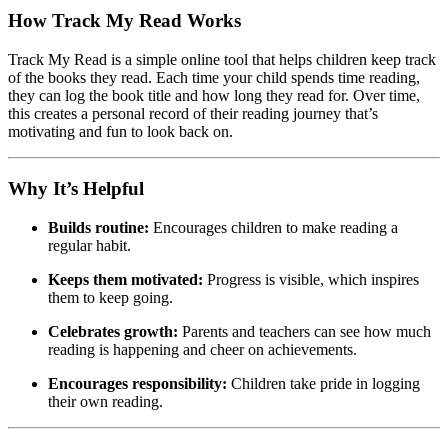
How Track My Read Works
Track My Read is a simple online tool that helps children keep track
of the books they read. Each time your child spends time reading,
they can log the book title and how long they read for. Over time,
this creates a personal record of their reading journey that’s
motivating and fun to look back on.
Why It’s Helpful
Builds routine:
Encourages children to make reading a
regular habit.
Keeps them motivated:
Progress is visible, which inspires
them to keep going.
Celebrates growth:
Parents and teachers can see how much
reading is happening and cheer on achievements.
Encourages responsibility:
Children take pride in logging
their own reading.